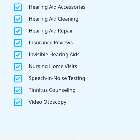

Hearing Aid Accessories

Hearing Aid Cleaning

Hearing Aid Repair

Insurance Reviews

Invisible Hearing Aids

Nursing Home Visits

Speech-in-Noise Testing

Tinnitus Counseling

Video Otoscopy