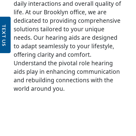
daily interactions and overall quality of
life. At our Brooklyn office, we are
dedicated to providing comprehensive
TEXT US
solutions tailored to your unique
needs. Our hearing aids are designed
to adapt seamlessly to your lifestyle,
offering clarity and comfort.
Understand the pivotal role hearing
aids play in enhancing communication
and rebuilding connections with the
world around you.