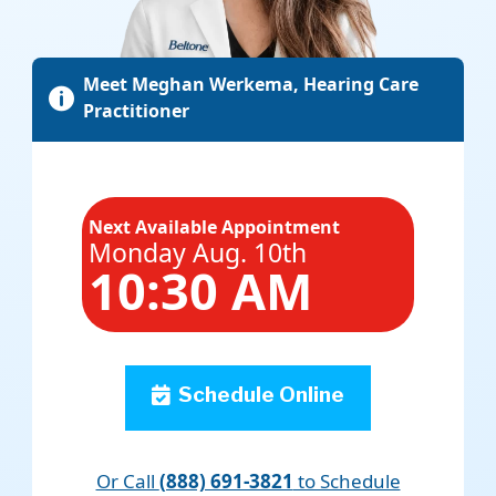
Meet Meghan Werkema, Hearing Care

Practitioner
Next Available Appointment
Monday Aug. 10th
10:30 AM
Schedule Online
Or Call
(888) 691-3821
to Schedule