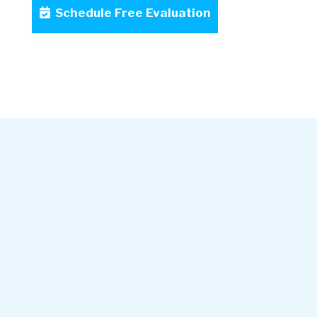
Schedule Free Evaluation