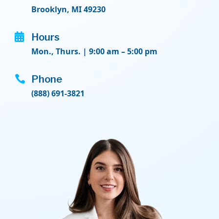
Brooklyn, MI 49230

Hours
Mon., Thurs. | 9:00 am – 5:00 pm

Phone
(888) 691-3821