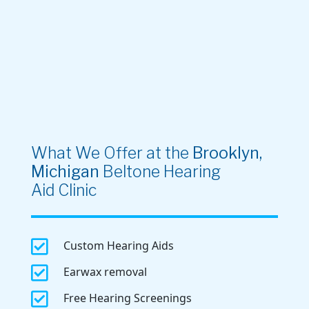
What We Offer at the
Brooklyn,
Michigan
Beltone Hearing
Aid Clinic

Custom Hearing Aids

Earwax removal

Free Hearing Screenings