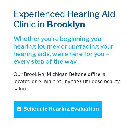
Experienced Hearing Aid
Clinic in
Brooklyn
Whether you’re beginning your
hearing journey or upgrading your
hearing aids, we’re here for you –
every step of the way.
Our Brooklyn, Michigan Beltone office is
located on S. Main St., by the Cut Loose beauty
salon.
Schedule Hearing Evaluation