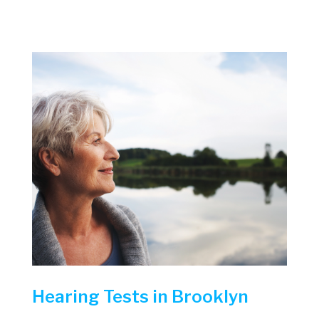
Hearing Tests in Brooklyn