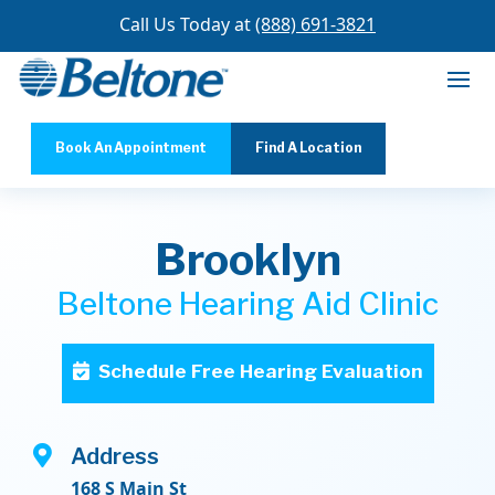
Call Us Today at
(888) 691-3821
Book An Appointment
Find A Location
Brooklyn
Beltone Hearing Aid Clinic
Schedule Free Hearing Evaluation

Address
168 S Main St