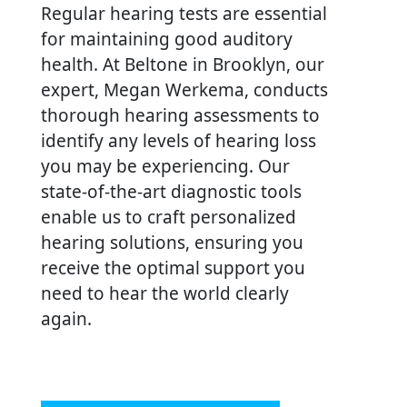
Regular hearing tests are essential
for maintaining good auditory
health. At Beltone in Brooklyn, our
expert, Megan Werkema, conducts
thorough hearing assessments to
identify any levels of hearing loss
you may be experiencing. Our
state-of-the-art diagnostic tools
enable us to craft personalized
hearing solutions, ensuring you
receive the optimal support you
need to hear the world clearly
again.