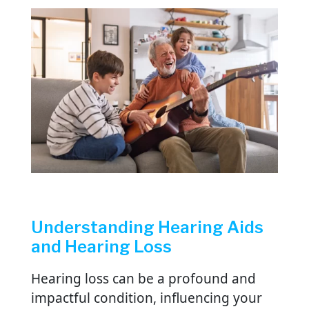
Understanding Hearing Aids
and Hearing Loss
Hearing loss can be a profound and
impactful condition, influencing your