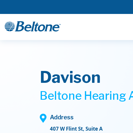
Davison
Beltone Hearing A

Address
407 W Flint St, Suite A