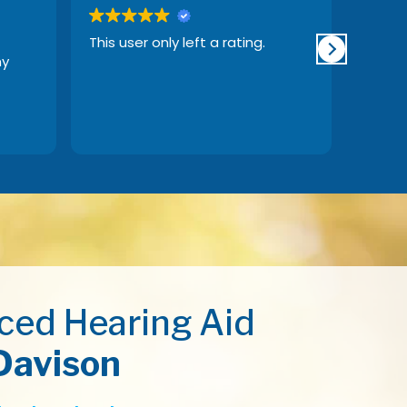
This user only left a rating.
This us
my
ced Hearing Aid
Davison