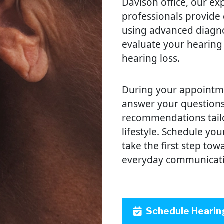
Davison office, our ex
professionals provide
using advanced diagno
evaluate your hearing
hearing loss.
During your appointmen
answer your questions
recommendations tail
lifestyle. Schedule yo
take the first step to
everyday communicat
Schedule Hearin