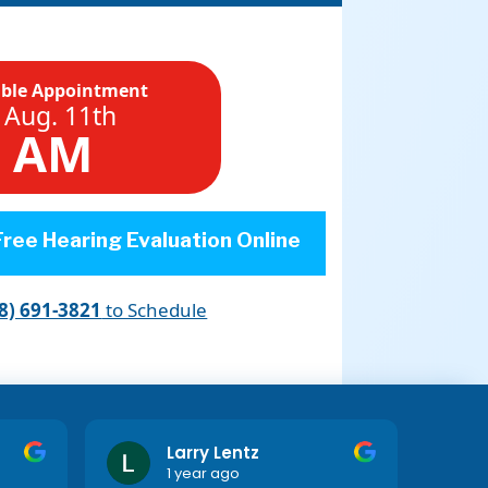
able Appointment
 Aug. 11th
5 AM
ree Hearing Evaluation Online
8) 691-3821
to Schedule
Larry Lentz
1 year ago