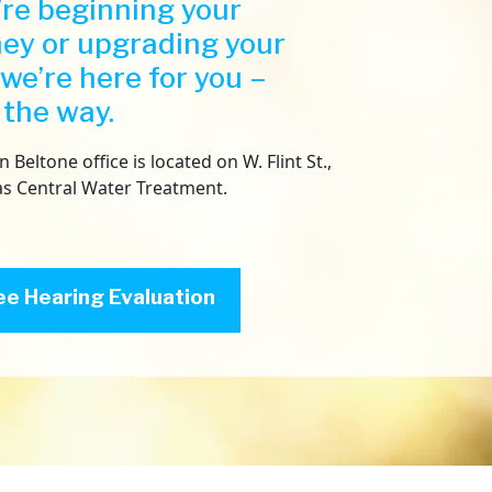
re beginning your
ney or upgrading your
 we’re here for you –
 the way.
Beltone office is located on W. Flint St.,
as Central Water Treatment.
ee Hearing Evaluation