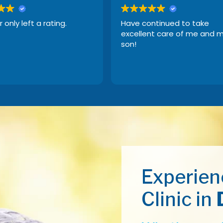
r only left a rating.
Have continued to take
excellent care of me and 
son!
Experien
Clinic in