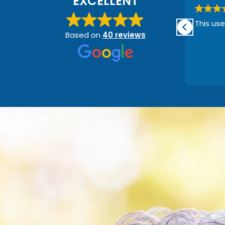
EXCELLENT
e
Such a great place to go! So far
This use
the nicest place for hearing aids
Based on
40 reviews
ry
I’ve found. Shane went into
great depth about what I need
g
and what’s going on! Also very
Read more
helpful price wise! Definitely
recommending anyone who
needs hearing help :)