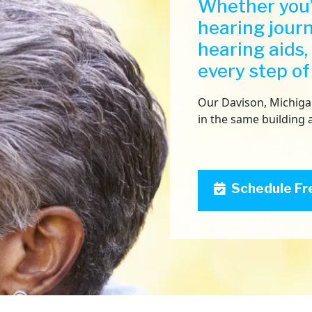
Whether you’
hearing jour
hearing aids,
every step of
Our Davison, Michigan 
in the same building 
Schedule Fr