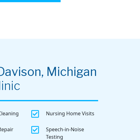
Davison, Michigan
inic

Cleaning
Nursing Home Visits

Repair
Speech-in-Noise
Testing