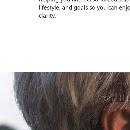
lifestyle, and goals so you can enj
clarity.