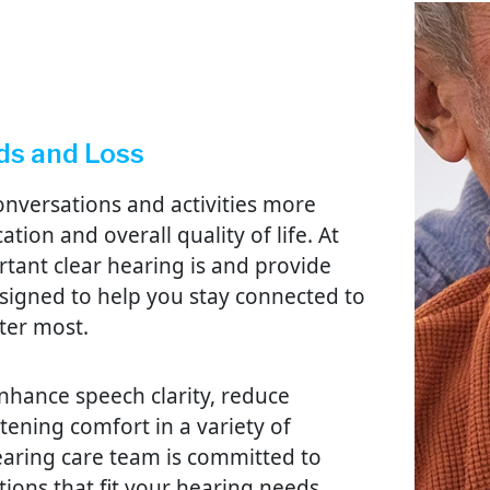
ds and Loss
nversations and activities more
tion and overall quality of life. At
ant clear hearing is and provide
signed to help you stay connected to
ter most.
nhance speech clarity, reduce
ening comfort in a variety of
aring care team is committed to
tions that fit your hearing needs,