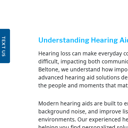
TEXT US
Understanding Hearing Ai
Hearing loss can make everyday co
difficult, impacting both communica
Beltone, we understand how import
advanced hearing aid solutions de
the people and moments that mat
Modern hearing aids are built to e
background noise, and improve list
environments. Our experienced he
helping you find personalized solu