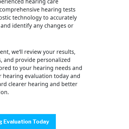
perienced hearing care
 comprehensive hearing tests
stic technology to accurately
 and identify any changes or
t, we’ll review your results,
, and provide personalized
ored to your hearing needs and
ur hearing evaluation today and
ward clearer hearing and better
ion.
g Evaluation Today