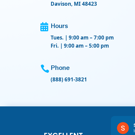
Davison, MI 48423

Hours
Tues. | 9:00 am – 7:00 pm
Fri. | 9:00 am – 5:00 pm

Phone
(888) 691-3821
Lexie Felton
1 year ago