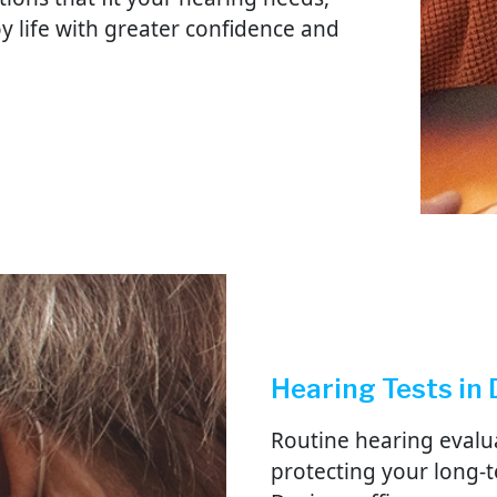
oy life with greater confidence and
Hearing Tests in
Routine hearing evalu
protecting your long-t