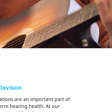
 Davison
ations are an important part of
erm hearing health. At our