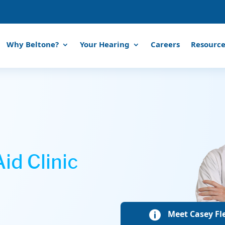
Why Beltone?
Your Hearing
Careers
Resource
id Clinic
Meet Casey Fle
