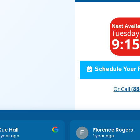
Next Avail
Tuesday
9:1
Schedule Your F
Or Call
(88
Sue Hall
Florence Rogers
1 year ago
1 year ago