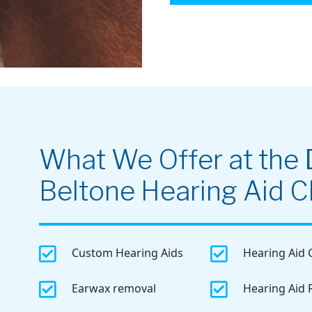
What We Offer at the
Beltone Hearing Aid Cl


Custom Hearing Aids
Hearing Aid 


Earwax removal
Hearing Aid 