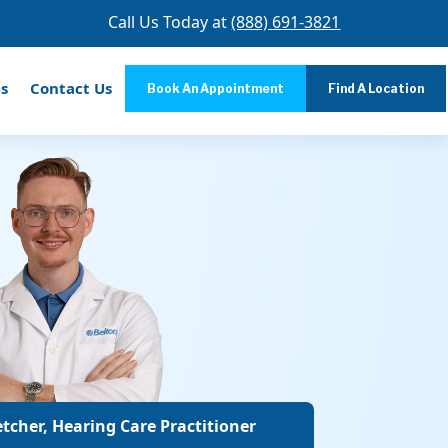
Call Us Today at
(888) 691-3821
s
Contact Us
Book An Appointment
Find A Location
tcher, Hearing Care Practitioner