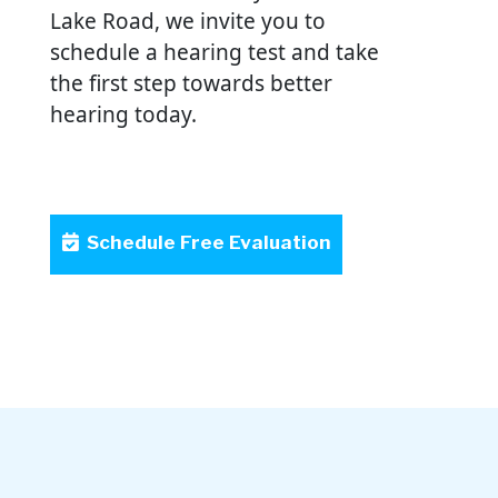
Lake Road, we invite you to
schedule a hearing test and take
the first step towards better
hearing today.
Schedule Free Evaluation