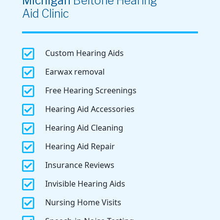
Michigan
Beltone Hearing
Aid Clinic

Custom Hearing Aids

Earwax removal

Free Hearing Screenings

Hearing Aid Accessories

Hearing Aid Cleaning

Hearing Aid Repair

Insurance Reviews

Invisible Hearing Aids

Nursing Home Visits