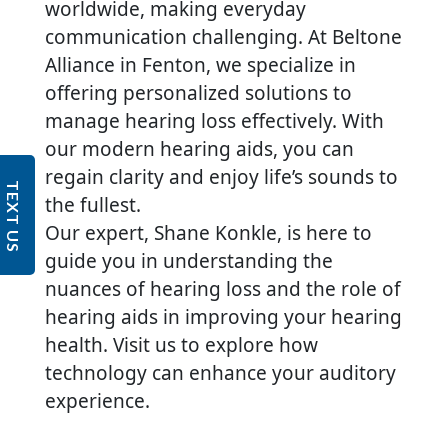
worldwide, making everyday
communication challenging. At Beltone
Alliance in Fenton, we specialize in
offering personalized solutions to
manage hearing loss effectively. With
our modern hearing aids, you can
regain clarity and enjoy life’s sounds to
TEXT US
the fullest.
Our expert, Shane Konkle, is here to
guide you in understanding the
nuances of hearing loss and the role of
hearing aids in improving your hearing
health. Visit us to explore how
technology can enhance your auditory
experience.