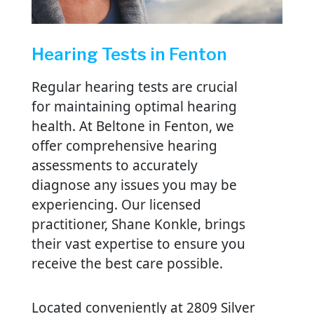
Hearing Tests in Fenton
Regular hearing tests are crucial
for maintaining optimal hearing
health. At Beltone in Fenton, we
offer comprehensive hearing
assessments to accurately
diagnose any issues you may be
experiencing. Our licensed
practitioner, Shane Konkle, brings
their vast expertise to ensure you
receive the best care possible.
Located conveniently at 2809 Silver