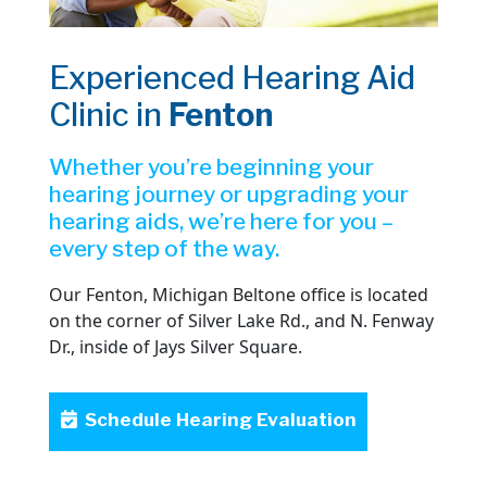
Experienced Hearing Aid
Clinic in
Fenton
Whether you’re beginning your
hearing journey or upgrading your
hearing aids, we’re here for you –
every step of the way.
Our Fenton, Michigan Beltone office is located
on the corner of Silver Lake Rd., and N. Fenway
Dr., inside of Jays Silver Square.
Schedule Hearing Evaluation