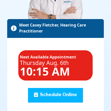
Meet Casey Fletcher, Hearing Care

Practitioner
Next Available Appointment
Thursday Aug. 6th
10:15 AM
Schedule Online