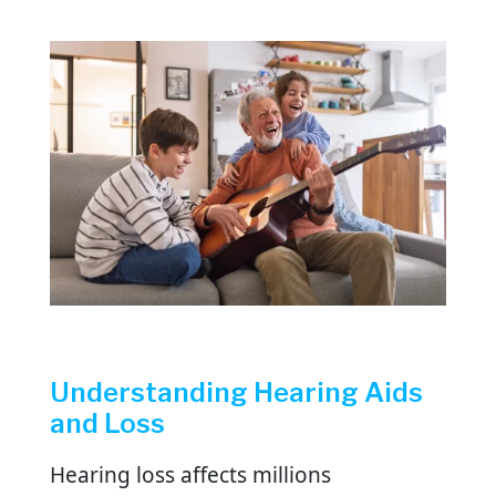
Understanding Hearing Aids
and Loss
Hearing loss affects millions