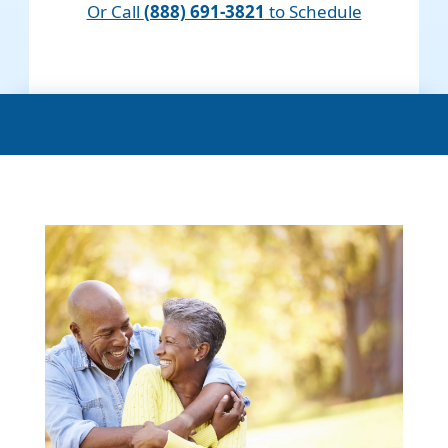
Or Call
(888) 691-3821
to Schedule