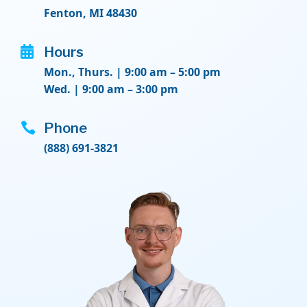
Fenton, MI 48430

Hours
Mon., Thurs. | 9:00 am – 5:00 pm
Wed. | 9:00 am – 3:00 pm

Phone
(888) 691-3821