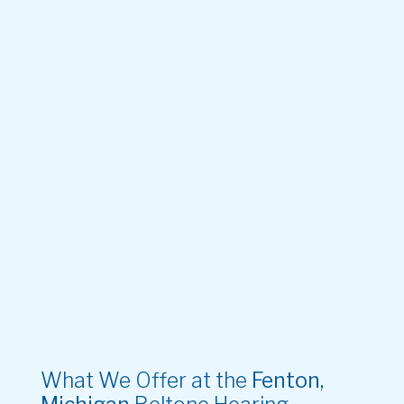
What We Offer at the
Fenton,