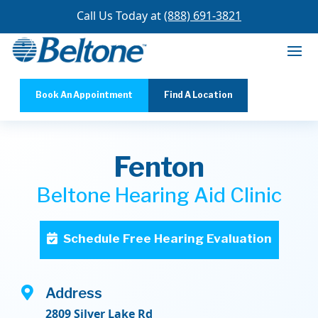
Call Us Today at
(888) 691-3821
Book An Appointment
Find A Location
Fenton
Beltone Hearing Aid Clinic
Schedule Free Hearing Evaluation

Address
2809 Silver Lake Rd