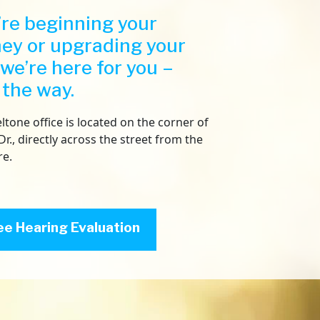
re beginning your
ney or upgrading your
 we’re here for you –
 the way.
ltone office is located on the corner of
Dr., directly across the street from the
re.
ee Hearing Evaluation