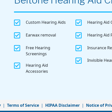
Beltone Hearing Aid Cl


Custom Hearing Aids
Hearing Aid 


Earwax removal
Hearing Aid 


Free Hearing
Insurance R
Screenings

Invisible Hea

Hearing Aid
Accessories
y
|
Terms of Service
|
HIPAA Disclaimer
|
Notice of Pri