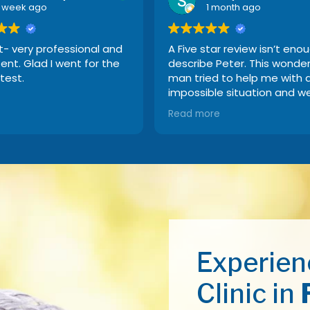
1 week ago
1 month ago
t- very professional and
A Five star review isn’t eno
nt. Glad I went for the
describe Peter. This wonder
test.
man tried to help me with 
impossible situation and w
above and beyond the call 
Read more
duty. I recommend Beltone
everybody because their
product is hands-down the
best!!
Experien
Clinic in