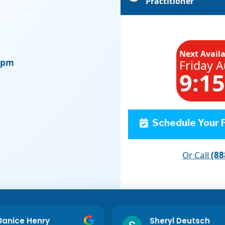
Practitioner
Next Avail
0 pm
Friday A
9:1
Schedule Your F
Or Call
(88
Janice Henry
Sheryl Deutsch