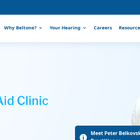
Why Beltone?
Your Hearing
Careers
Resource
id Clinic
Meet Peter Belkovsk
