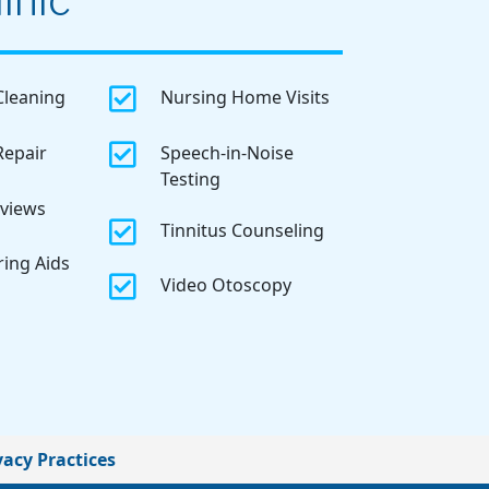
inic

Cleaning
Nursing Home Visits

Repair
Speech-in-Noise
Testing
eviews

Tinnitus Counseling
ring Aids

Video Otoscopy
vacy Practices