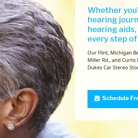
Whether you’
hearing jour
hearing aids,
every step of
Our Flint, Michigan Be
Miller Rd., and Curtis 
Dukes Car Stereo Sto
Schedule Fr