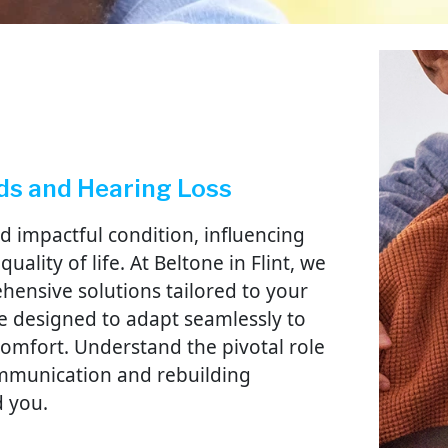
ds and Hearing Loss
d impactful condition, influencing
uality of life. At Beltone in Flint, we
hensive solutions tailored to your
e designed to adapt seamlessly to
d comfort. Understand the pivotal role
ommunication and rebuilding
d you.