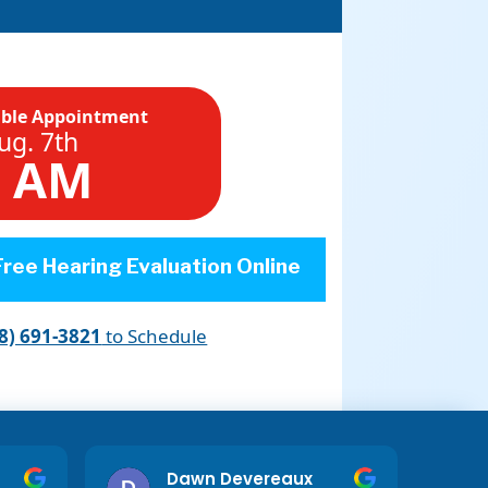
able Appointment
ug. 7th
5 AM
ree Hearing Evaluation Online
8) 691-3821
to Schedule
Dawn Devereaux