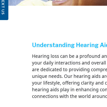
TEXT US
Understanding Hearing Ai
Hearing loss can be a profound an
your daily interactions and overall q
are dedicated to providing compre
unique needs. Our hearing aids ar
your lifestyle, offering clarity an
hearing aids play in enhancing c
connections with the world aroun