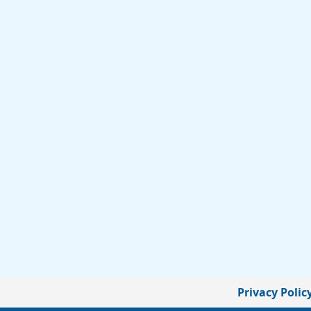
Privacy Polic