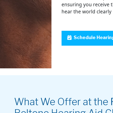
ensuring you receive 
hear the world clearly
Schedule Hearin
What We Offer at the