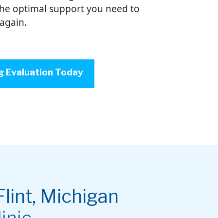
the optimal support you need to
 again.
g Evaluation Today
Flint, Michigan