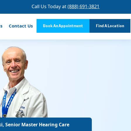
Call Us Today at
(888) 691-3821
s
Contact Us
Book An Appointment
Find A Location
i, Senior Master Hearing Care