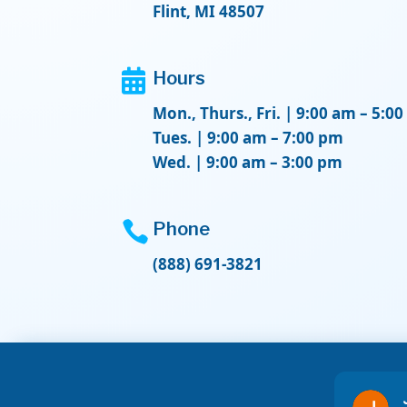
Flint, MI 48507

Hours
Mon., Thurs., Fri. | 9:00 am – 5:0
Tues. | 9:00 am – 7:00 pm
Wed. | 9:00 am – 3:00 pm

Phone
(888) 691-3821
Don L