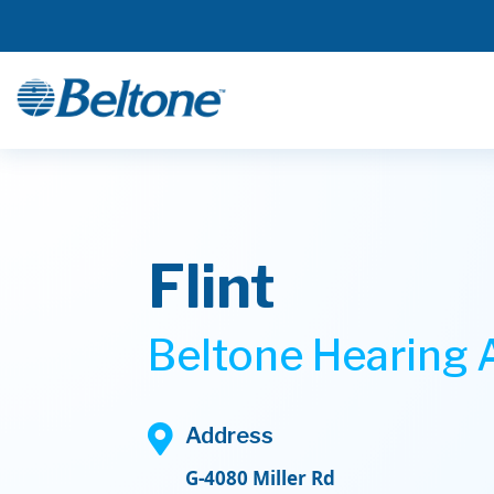
Flint
Beltone Hearing A

Address
G-4080 Miller Rd