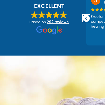
5 days ago
EXCELLENT
Great staff and very helpful and
Excellen
nice .
compete
Based on
292 reviews
I couldn't recommend them
hearing 
enough.