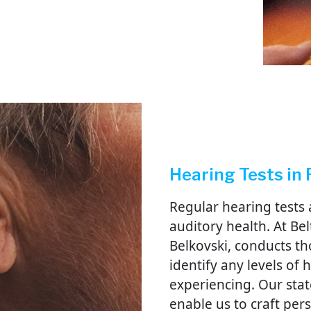
Hearing Tests in 
Regular hearing tests 
auditory health. At Bel
Belkovski, conducts t
identify any levels of
experiencing. Our stat
enable us to craft per