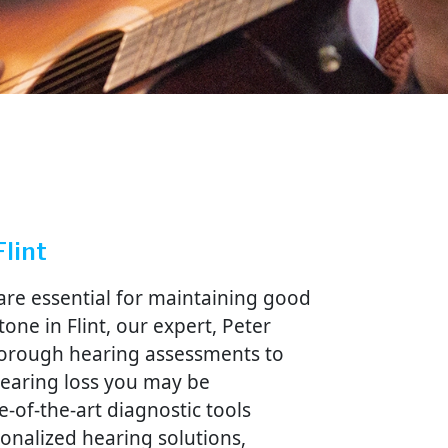
Flint
are essential for maintaining good
tone in Flint, our expert, Peter
horough hearing assessments to
 hearing loss you may be
e-of-the-art diagnostic tools
sonalized hearing solutions,