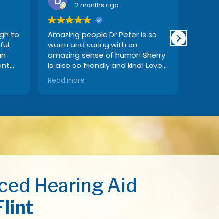
2 months ago
ugh to
Amazing people Dr Peter is so
My fat
ful
warm and caring with an
demen
an
amazing sense of humor! Sherry
great 
ent
is also so friendly and kind! Love
when I
of
going there
issues
Read more
Read 
 to
locati
great,
and se
manor
ced Hearing Aid
Flint