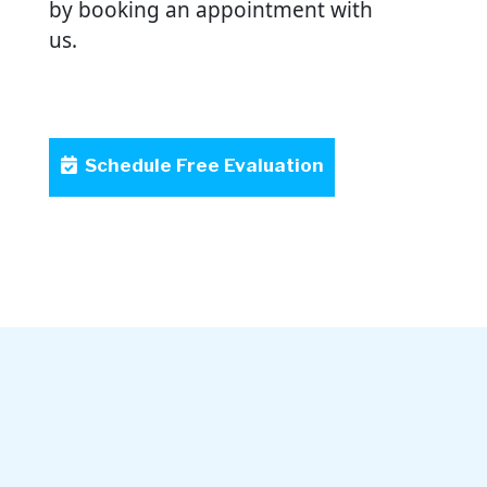
by booking an appointment with
us.
Schedule Free Evaluation