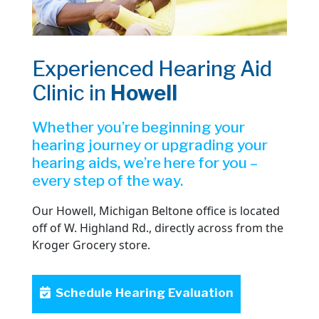
Experienced Hearing Aid
Clinic in
Howell
Whether you’re beginning your
hearing journey or upgrading your
hearing aids, we’re here for you –
every step of the way.
Our Howell, Michigan Beltone office is located
off of W. Highland Rd., directly across from the
Kroger Grocery store.
Schedule Hearing Evaluation