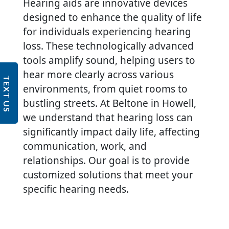
Hearing aids are innovative devices
designed to enhance the quality of life
for individuals experiencing hearing
loss. These technologically advanced
tools amplify sound, helping users to
hear more clearly across various
TEXT US
environments, from quiet rooms to
bustling streets. At Beltone in Howell,
we understand that hearing loss can
significantly impact daily life, affecting
communication, work, and
relationships. Our goal is to provide
customized solutions that meet your
specific hearing needs.