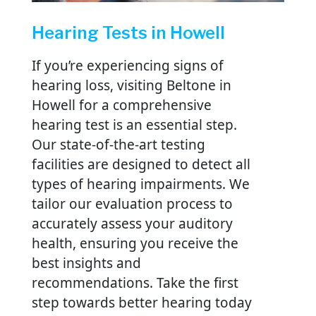
Hearing Tests in Howell
If you’re experiencing signs of
hearing loss, visiting Beltone in
Howell for a comprehensive
hearing test is an essential step.
Our state-of-the-art testing
facilities are designed to detect all
types of hearing impairments. We
tailor our evaluation process to
accurately assess your auditory
health, ensuring you receive the
best insights and
recommendations. Take the first
step towards better hearing today