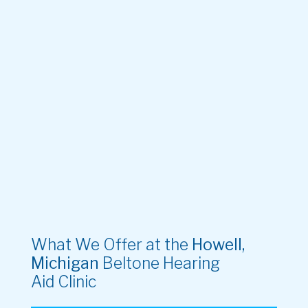
What We Offer at the
Howell,
Michigan
Beltone Hearing
Aid Clinic