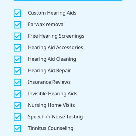

Custom Hearing Aids

Earwax removal

Free Hearing Screenings

Hearing Aid Accessories

Hearing Aid Cleaning

Hearing Aid Repair

Insurance Reviews

Invisible Hearing Aids

Nursing Home Visits

Speech-in-Noise Testing

Tinnitus Counseling