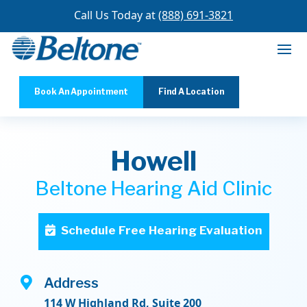
Call Us Today at
(888) 691-3821
Book An Appointment
Find A Location
Howell
Beltone Hearing Aid Clinic
Schedule Free Hearing Evaluation

Address
114 W Highland Rd, Suite 200