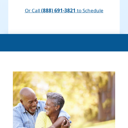
Or Call
(888) 691-3821
to Schedule