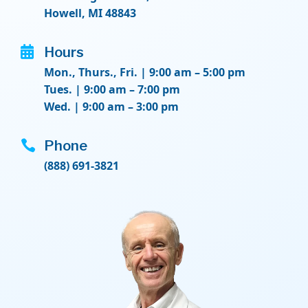
Howell, MI 48843

Hours
Mon., Thurs., Fri. | 9:00 am – 5:00 pm
Tues. | 9:00 am – 7:00 pm
Wed. | 9:00 am – 3:00 pm

Phone
(888) 691-3821