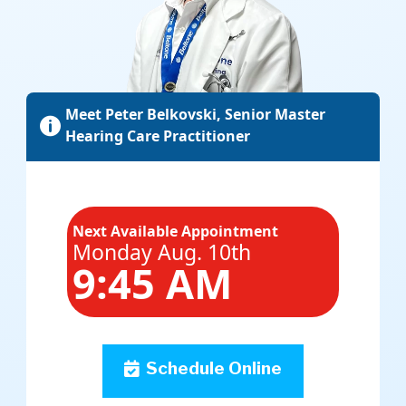
Meet Peter Belkovski, Senior Master

Hearing Care Practitioner
Next Available Appointment
Monday Aug. 10th
9:45 AM
Schedule Online