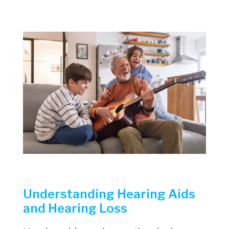
Understanding Hearing Aids
and Hearing Loss