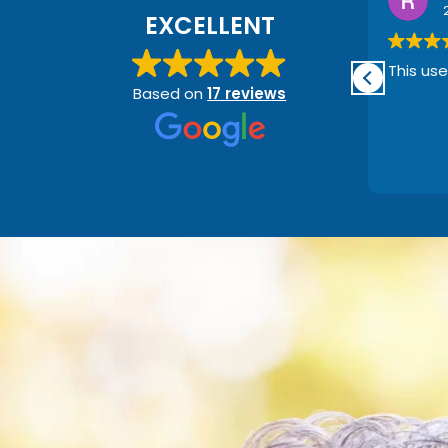
1 month ago
EXCELLENT
This user only left a rating.
This use
Based on
17 reviews