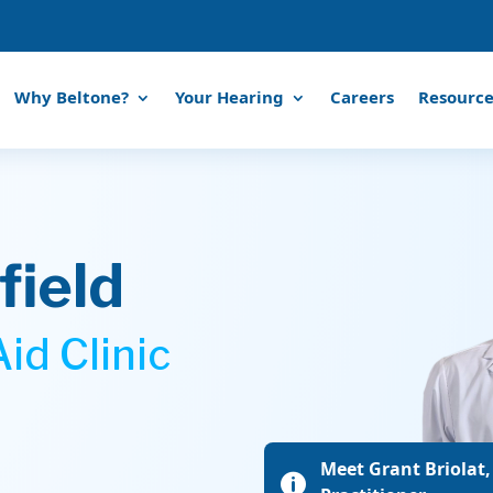
Why Beltone?
Your Hearing
Careers
Resource
ield
id Clinic
Meet Grant Briolat,
