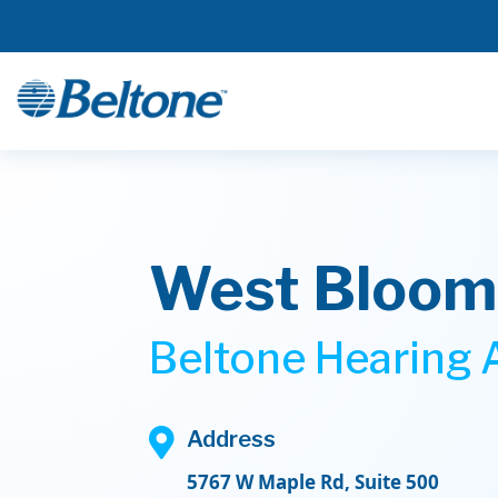
West Bloomf
Beltone Hearing A

Address
5767 W Maple Rd, Suite 500