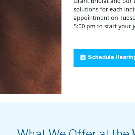
Grant Briolat and our 
solutions for each ind
appointment on Tuesd
5:00 pm to start your 
Schedule Hearin
What We Offer at the