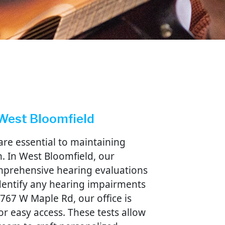
compa
Ginnie
very s
becaus
life is
no ide
lost o
add th
not he
 West Bloomfield
are essential to maintaining
. In West Bloomfield, our
omprehensive hearing evaluations
identify any hearing impairments
5767 W Maple Rd, our office is
or easy access. These tests allow