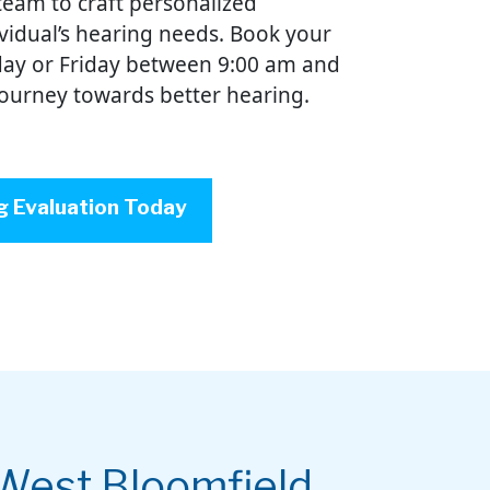
team to craft personalized
ividual’s hearing needs. Book your
ay or Friday between 9:00 am and
journey towards better hearing.
g Evaluation Today
West Bloomfield,