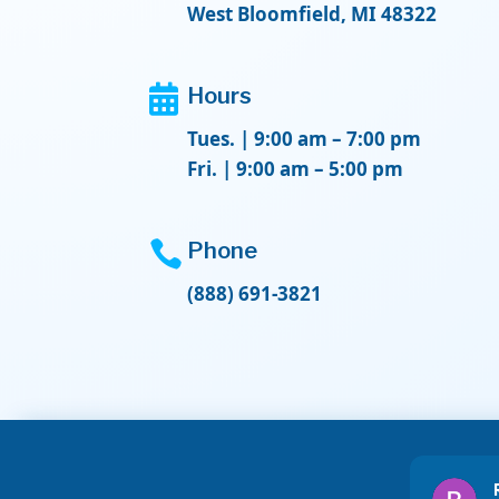
West Bloomfield, MI 48322

Hours
Tues. | 9:00 am – 7:00 pm
Fri. | 9:00 am – 5:00 pm

Phone
(888) 691-3821
Delores Morquecho