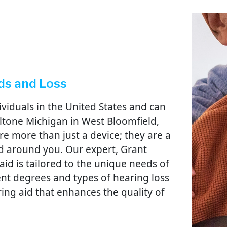
ds and Loss
dividuals in the United States and can
 Beltone Michigan in West Bloomfield,
e more than just a device; they are a
d around you. Our expert, Grant
aid is tailored to the unique needs of
rent degrees and types of hearing loss
aring aid that enhances the quality of