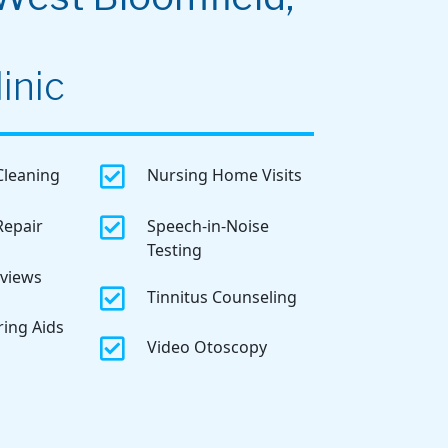
inic

Cleaning
Nursing Home Visits

Repair
Speech-in-Noise
Testing
eviews

Tinnitus Counseling
ring Aids

Video Otoscopy