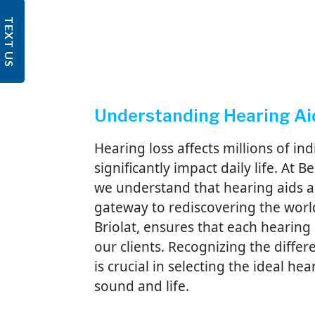
TEXT US
Understanding Hearing Ai
Hearing loss affects millions of in
significantly impact daily life. At
we understand that hearing aids ar
gateway to rediscovering the worl
Briolat, ensures that each hearing 
our clients. Recognizing the diffe
is crucial in selecting the ideal he
sound and life.