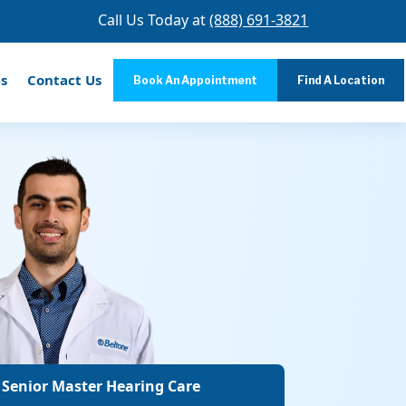
Call Us Today at
(888) 691-3821
s
Contact Us
Book An Appointment
Find A Location
 Senior Master Hearing Care