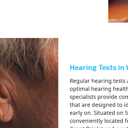
Hearing Tests in
Regular hearing tests 
optimal hearing health
specialists provide c
that are designed to 
early on. Situated on 
conveniently located f