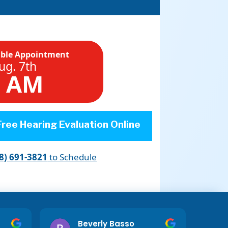
able Appointment
ug. 7th
0 AM
ree Hearing Evaluation Online
8) 691-3821
to Schedule
Beverly Basso