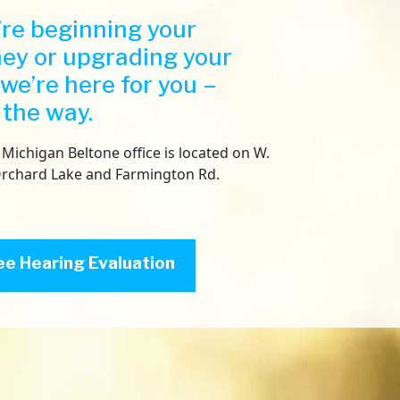
Both 
re beginning your
the s
ney or upgrading your
have b
Costco
 we’re here for you –
satisf
 the way.
recom
differ
their 
Michigan Beltone office is located on W.
Belton
Orchard Lake and Farmington Rd.
repea
wife. 
right
failur
ee Hearing Evaluation
test.
Then t
calcul
each e
hearin
word t
almost