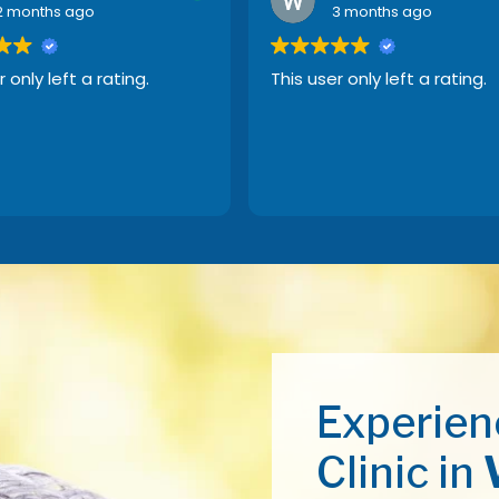
2 months ago
3 months ago
r only left a rating.
This user only left a rating.
Experien
Clinic in