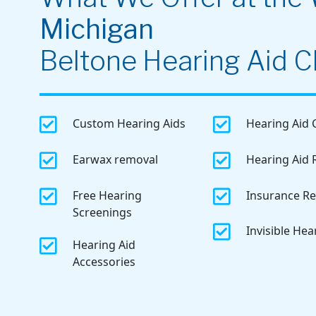
Michigan
Beltone Hearing Aid Cl


Custom Hearing Aids
Hearing Aid 


Earwax removal
Hearing Aid 


Free Hearing
Insurance R
Screenings

Invisible Hea

Hearing Aid
Accessories