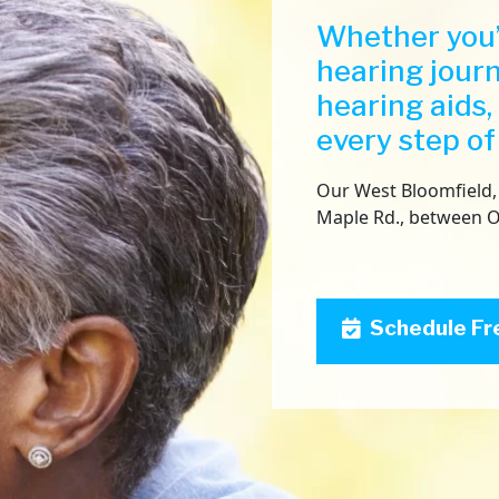
Whether you’
hearing jour
hearing aids,
every step of
Our West Bloomfield, 
Maple Rd., between 
Schedule Fr