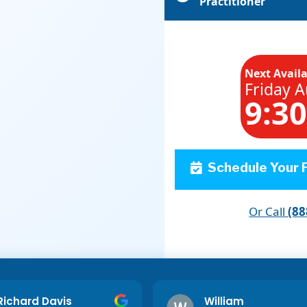
Practitioner
Next Avail
Friday A
9:3
Schedule Your F
Or Call
(88
Richard Davis
William