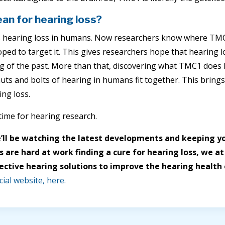
an for hearing loss?
hearing loss in humans. Now researchers know where TMC l
ped to target it. This gives researchers hope that hearing
 of the past. More than that, discovering what TMC1 does 
uts and bolts of hearing in humans fit together. This brings
ing loss.
g time for hearing research.
’ll be watching the latest developments and keeping yo
 are hard at work finding a cure for hearing loss, we at
ective hearing solutions to improve the hearing health o
cial website, here.