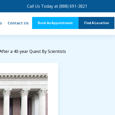
Call Us Today at
(888) 691-3821
s
Contact Us
Book An Appointment
Find A Location
ter a 40-year Quest By Scientists