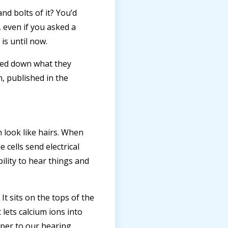
nd bolts of it? You’d
 even if you asked a
is until now.
led down what they
n, published in the
ch look like hairs. When
cells send electrical
bility to hear things and
t sits on the tops of the
lets calcium ions into
eeper to our hearing.