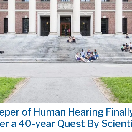
eper of Human Hearing Finall
er a 40-year Quest By Scient