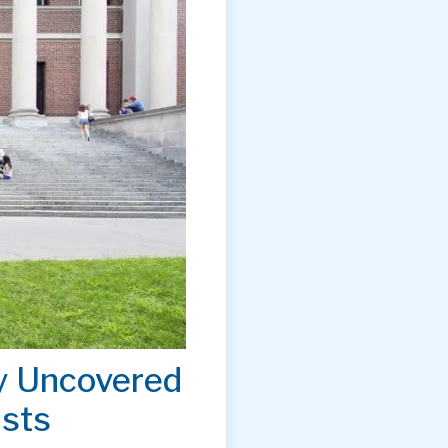
y Uncovered
ists