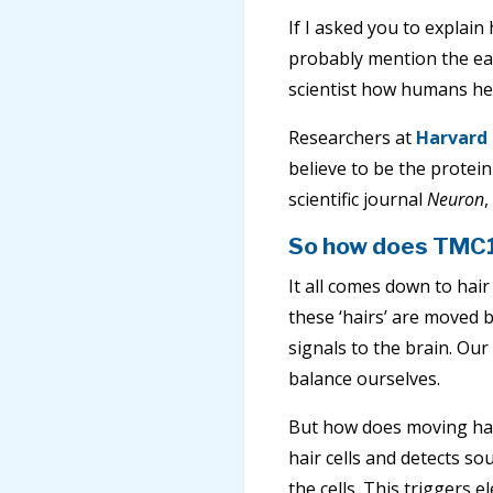
If I asked you to explai
probably mention the ear
scientist how humans hear
Researchers at
Harvard 
believe to be the protein
scientific journal
Neuron
,
So how does TMC1 
It all comes down to hair 
these ‘hairs’ are moved 
signals to the brain. Our
balance ourselves.
But how does moving hair
hair cells and detects s
the cells. This triggers e