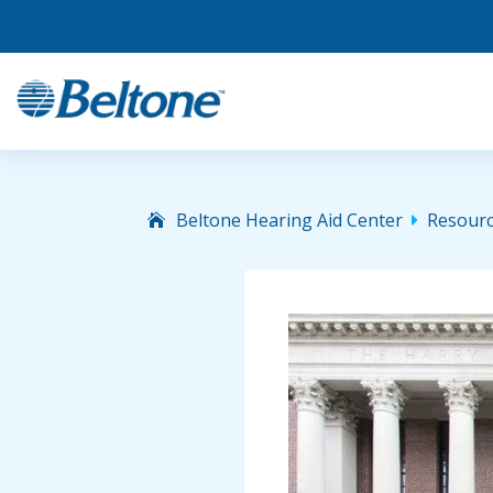
Beltone Hearing Aid Center
Resour
