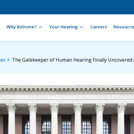
Why Beltone?
Your Hearing
Careers
Resource
ces
The Gatekeeper of Human Hearing Finally Uncovered Af
