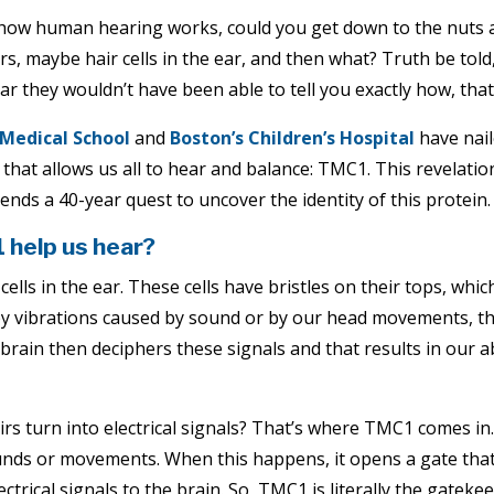
n how human hearing works, could you get down to the nuts a
s, maybe hair cells in the ear, and then what? Truth be told,
 they wouldn’t have been able to tell you exactly how, that 
Medical School
and
Boston’s Children’s Hospital
have nai
 that allows us all to hear and balance: TMC1. This revelatio
 ends a 40-year quest to uncover the identity of this protein.
help us hear?
cells in the ear. These cells have bristles on their tops, whi
by vibrations caused by sound or by our head movements, the 
 brain then deciphers these signals and that results in our a
s turn into electrical signals? That’s where TMC1 comes in. I
ounds or movements. When this happens, it opens a gate that 
lectrical signals to the brain. So, TMC1 is literally the gatek