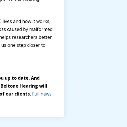
ives and how it works,
 loss caused by malformed
helps researchers better
 us one step closer to
u up to date. And
 Beltone Hearing will
f our clients.
Full news