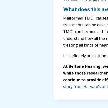
What does this me
Malformed TMC1 causes 
treatments can be develo
TMC1 can become a thing
understand how all the n
treating all kinds of hear
It’s definitely an excitin
At Beltone Hearing, we
while those researchers
continue to provide eff
story from Harvard’s offi