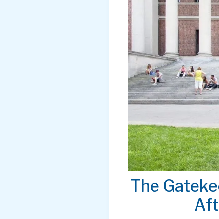
The Gateke
Aft