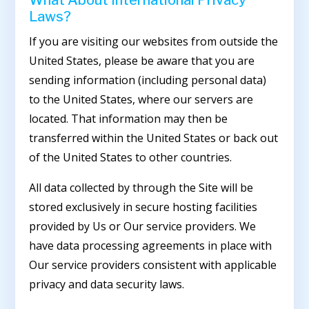
Laws?
If you are visiting our websites from outside the
United States, please be aware that you are
sending information (including personal data)
to the United States, where our servers are
located. That information may then be
transferred within the United States or back out
of the United States to other countries.
All data collected by through the Site will be
stored exclusively in secure hosting facilities
provided by Us or Our service providers. We
have data processing agreements in place with
Our service providers consistent with applicable
privacy and data security laws.