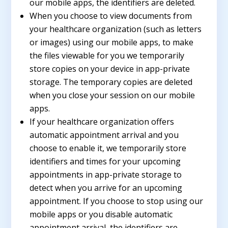
our mobile apps, the identifiers are deleted.
When you choose to view documents from
your healthcare organization (such as letters
or images) using our mobile apps, to make
the files viewable for you we temporarily
store copies on your device in app-private
storage. The temporary copies are deleted
when you close your session on our mobile
apps.
If your healthcare organization offers
automatic appointment arrival and you
choose to enable it, we temporarily store
identifiers and times for your upcoming
appointments in app-private storage to
detect when you arrive for an upcoming
appointment. If you choose to stop using our
mobile apps or you disable automatic
appointment arrival, the identifiers are