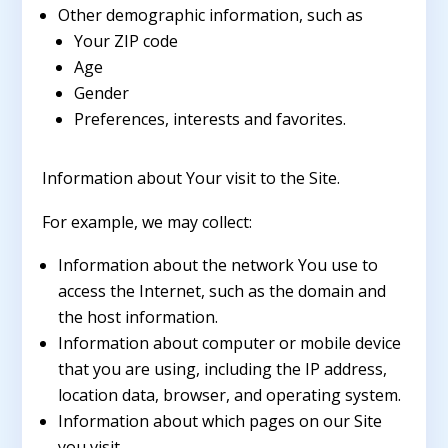
Other demographic information, such as
Your ZIP code
Age
Gender
Preferences, interests and favorites.
Information about Your visit to the Site.
For example, we may collect:
Information about the network You use to
access the Internet, such as the domain and
the host information.
Information about computer or mobile device
that you are using, including the IP address,
location data, browser, and operating system.
Information about which pages on our Site
you visit.