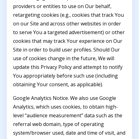
providers or entities to use on Our behalf,
retargeting cookies (e.g., cookies that track You
on our Site and across other websites in order
to serve You a targeted advertisement) or other
cookies that may track Your experience on Our
Site in order to build user profiles. Should Our
use of cookies change in the future, We will
update this Privacy Policy and attempt to notify
You appropriately before such use (including
obtaining Your consent, as applicable).
Google Analytics Notice. We also use Google
Analytics, which uses cookies, to obtain high-
level “audience measurement” data such as the
referral web domain, type of operating
system/browser used, date and time of visit, and