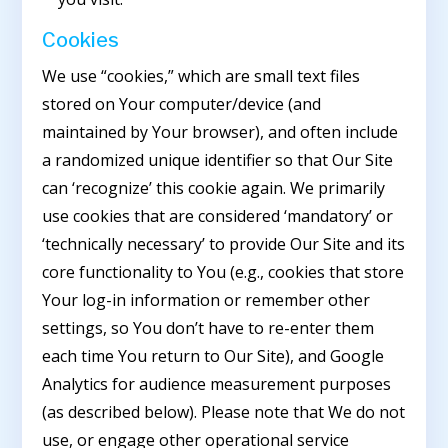
Cookies
We use “cookies,” which are small text files
stored on Your computer/device (and
maintained by Your browser), and often include
a randomized unique identifier so that Our Site
can ‘recognize’ this cookie again. We primarily
use cookies that are considered ‘mandatory’ or
‘technically necessary’ to provide Our Site and its
core functionality to You (e.g., cookies that store
Your log-in information or remember other
settings, so You don’t have to re-enter them
each time You return to Our Site), and Google
Analytics for audience measurement purposes
(as described below). Please note that We do not
use, or engage other operational service