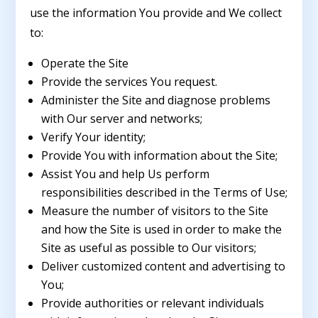
use the information You provide and We collect
to:
Operate the Site
Provide the services You request.
Administer the Site and diagnose problems
with Our server and networks;
Verify Your identity;
Provide You with information about the Site;
Assist You and help Us perform
responsibilities described in the Terms of Use;
Measure the number of visitors to the Site
and how the Site is used in order to make the
Site as useful as possible to Our visitors;
Deliver customized content and advertising to
You;
Provide authorities or relevant individuals