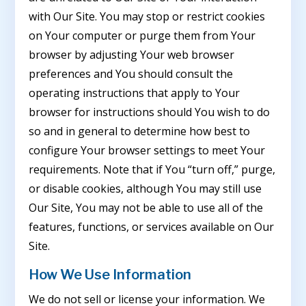
with Our Site. You may stop or restrict cookies
on Your computer or purge them from Your
browser by adjusting Your web browser
preferences and You should consult the
operating instructions that apply to Your
browser for instructions should You wish to do
so and in general to determine how best to
configure Your browser settings to meet Your
requirements. Note that if You “turn off,” purge,
or disable cookies, although You may still use
Our Site, You may not be able to use all of the
features, functions, or services available on Our
Site.
How We Use Information
We do not sell or license your information. We