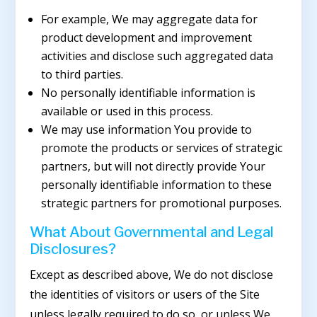
For example, We may aggregate data for
product development and improvement
activities and disclose such aggregated data
to third parties.
No personally identifiable information is
available or used in this process.
We may use information You provide to
promote the products or services of strategic
partners, but will not directly provide Your
personally identifiable information to these
strategic partners for promotional purposes.
What About Governmental and Legal
Disclosures?
Except as described above, We do not disclose
the identities of visitors or users of the Site
unless legally required to do so, or unless We