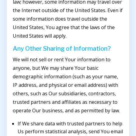
law; however, some information may travel over
the Internet outside of the United States. Even if
some information does travel outside the
United States, You agree that the laws of the
United States will apply.
Any Other Sharing of Information?
We will not sell or rent Your information to
anyone, but We may share Your basic
demographic information (such as your name,
IP address, and physical or email address) with
others, such as Our subsidiaries, contractors,
trusted partners and affiliates as necessary to
operate Our business, and as permitted by law.
If We share data with trusted partners to help
Us perform statistical analysis, send You email