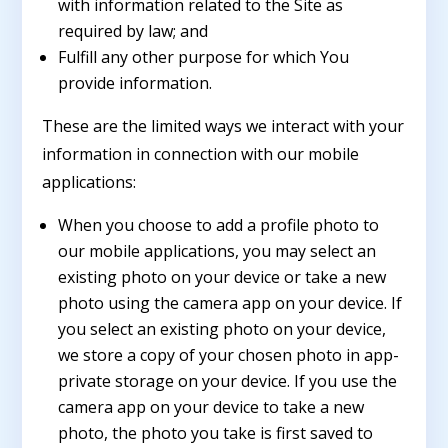
with information related to the Site as
required by law; and
Fulfill any other purpose for which You
provide information.
These are the limited ways we interact with your
information in connection with our mobile
applications:
When you choose to add a profile photo to
our mobile applications, you may select an
existing photo on your device or take a new
photo using the camera app on your device. If
you select an existing photo on your device,
we store a copy of your chosen photo in app-
private storage on your device. If you use the
camera app on your device to take a new
photo, the photo you take is first saved to