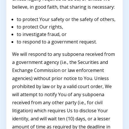
believe, in good faith, that sharing is necessary:
to protect Your safety or the safety of others,
to protect Our rights,
to investigate fraud, or
to respond to a government request.
We will respond to any subpoena received from
a government agency (i.e., the Securities and
Exchange Commission or law enforcement
agencies) without prior notice to You. Unless
prohibited by law or by a valid court order, We
will attempt to notify You of any subpoena
received from any other party (i.e., for civil
litigation) which requires Us to disclose Your
identity, and will wait ten (10) days, or a lesser
amount of time as required by the deadline in