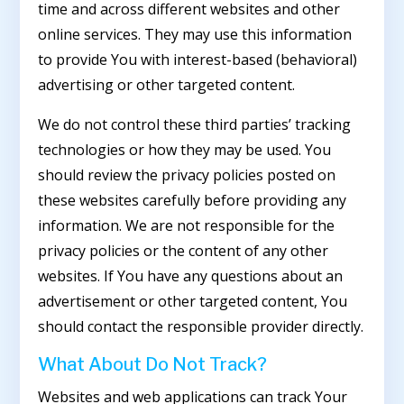
time and across different websites and other
online services. They may use this information
to provide You with interest-based (behavioral)
advertising or other targeted content.
We do not control these third parties’ tracking
technologies or how they may be used. You
should review the privacy policies posted on
these websites carefully before providing any
information. We are not responsible for the
privacy policies or the content of any other
websites. If You have any questions about an
advertisement or other targeted content, You
should contact the responsible provider directly.
What About Do Not Track?
Websites and web applications can track Your