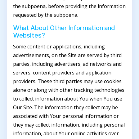
the subpoena, before providing the information
requested by the subpoena.
What About Other Information and
Websites?
Some content or applications, including
advertisements, on the Site are served by third
parties, including advertisers, ad networks and
servers, content providers and application
providers. These third parties may use cookies
alone or along with other tracking technologies
to collect information about You when You use
Our Site. The information they collect may be
associated with Your personal information or
they may collect information, including personal
information, about Your online activities over