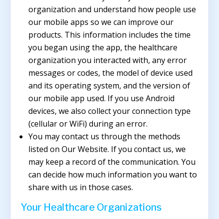
organization and understand how people use
our mobile apps so we can improve our
products. This information includes the time
you began using the app, the healthcare
organization you interacted with, any error
messages or codes, the model of device used
and its operating system, and the version of
our mobile app used. If you use Android
devices, we also collect your connection type
(cellular or WiFi) during an error.
You may contact us through the methods
listed on Our Website. If you contact us, we
may keep a record of the communication. You
can decide how much information you want to
share with us in those cases.
Your Healthcare Organizations