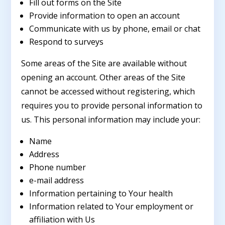
Fill out forms on the Site
Provide information to open an account
Communicate with us by phone, email or chat
Respond to surveys
Some areas of the Site are available without
opening an account. Other areas of the Site
cannot be accessed without registering, which
requires you to provide personal information to
us. This personal information may include your:
Name
Address
Phone number
e-mail address
Information pertaining to Your health
Information related to Your employment or
affiliation with Us