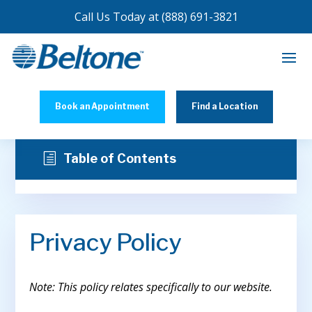
Call Us Today at
(888) 691-3821
Book an Appointment
Find a Location
h
Table of Contents
Privacy Policy
Note: This policy relates specifically to our website.