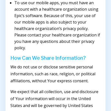
To use our mobile apps, you must have an
account with a healthcare organization using
Epic’s software. Because of this, your use of
our mobile apps is also subject to your
healthcare organization’s privacy policy.
Please contact your healthcare organization if
you have any questions about their privacy
policy.
How Can We Share Information?
We do not use or disclose sensitive personal
information, such as race, religion, or political
affiliations, without Your express consent.
We expect that all collection, use and disclosure
of Your information will occur in the United
States and will be governed by United States