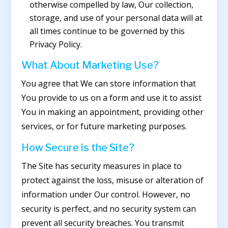
otherwise compelled by law, Our collection,
storage, and use of your personal data will at
all times continue to be governed by this
Privacy Policy.
What About Marketing Use?
You agree that We can store information that
You provide to us on a form and use it to assist
You in making an appointment, providing other
services, or for future marketing purposes.
How Secure is the Site?
The Site has security measures in place to
protect against the loss, misuse or alteration of
information under Our control. However, no
security is perfect, and no security system can
prevent all security breaches. You transmit