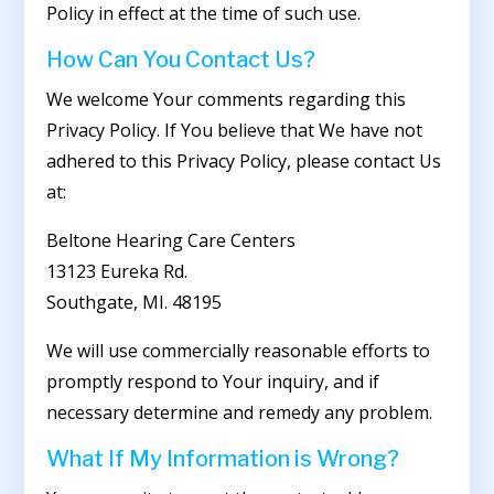
Policy in effect at the time of such use.
How Can You Contact Us?
We welcome Your comments regarding this
Privacy Policy. If You believe that We have not
adhered to this Privacy Policy, please contact Us
at:
Beltone Hearing Care Centers
13123 Eureka Rd.
Southgate, MI. 48195
We will use commercially reasonable efforts to
promptly respond to Your inquiry, and if
necessary determine and remedy any problem.
What If My Information is Wrong?