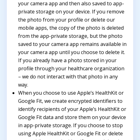
your camera app and then also saved to app-
private storage on your device. If you remove
the photo from your profile or delete our
mobile apps, the copy of the photo is deleted
from the app-private storage, but the photo
saved to your camera app remains available in
your camera app until you choose to delete it.
If you already have a photo stored in your
profile through your healthcare organization
– we do not interact with that photo in any
way.
When you choose to use Apple’s HealthKit or
Google Fit, we create encrypted identifiers to
identify recipients of your Apple’s HealthKit or
Google Fit data and store them on your device
in app-private storage. If you choose to stop
using Apple HealthKit or Google Fit or delete