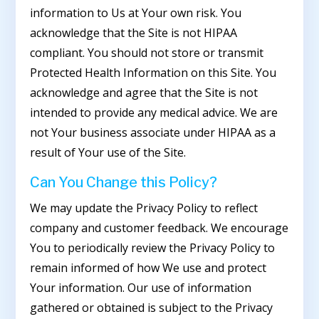
information to Us at Your own risk. You
acknowledge that the Site is not HIPAA
compliant. You should not store or transmit
Protected Health Information on this Site. You
acknowledge and agree that the Site is not
intended to provide any medical advice. We are
not Your business associate under HIPAA as a
result of Your use of the Site.
Can You Change this Policy?
We may update the Privacy Policy to reflect
company and customer feedback. We encourage
You to periodically review the Privacy Policy to
remain informed of how We use and protect
Your information. Our use of information
gathered or obtained is subject to the Privacy