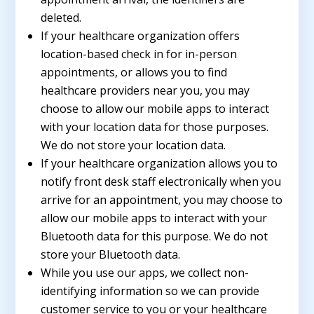
deleted.
If your healthcare organization offers
location-based check in for in-person
appointments, or allows you to find
healthcare providers near you, you may
choose to allow our mobile apps to interact
with your location data for those purposes.
We do not store your location data.
If your healthcare organization allows you to
notify front desk staff electronically when you
arrive for an appointment, you may choose to
allow our mobile apps to interact with your
Bluetooth data for this purpose. We do not
store your Bluetooth data.
While you use our apps, we collect non-
identifying information so we can provide
customer service to you or your healthcare