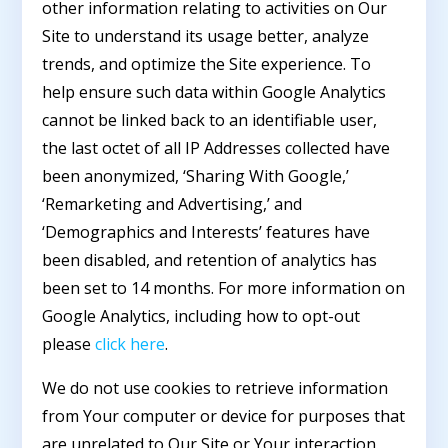
other information relating to activities on Our
Site to understand its usage better, analyze
trends, and optimize the Site experience. To
help ensure such data within Google Analytics
cannot be linked back to an identifiable user,
the last octet of all IP Addresses collected have
been anonymized, ‘Sharing With Google,’
‘Remarketing and Advertising,’ and
‘Demographics and Interests’ features have
been disabled, and retention of analytics has
been set to 14 months. For more information on
Google Analytics, including how to opt-out
please
click here
.
We do not use cookies to retrieve information
from Your computer or device for purposes that
are unrelated to Our Site or Your interaction