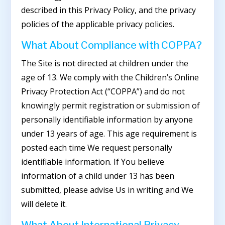
described in this Privacy Policy, and the privacy
policies of the applicable privacy policies.
What About Compliance with COPPA?
The Site is not directed at children under the
age of 13. We comply with the Children’s Online
Privacy Protection Act (“COPPA”) and do not
knowingly permit registration or submission of
personally identifiable information by anyone
under 13 years of age. This age requirement is
posted each time We request personally
identifiable information. If You believe
information of a child under 13 has been
submitted, please advise Us in writing and We
will delete it.
What About International Privacy