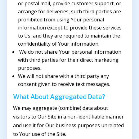
or postal mail, provide customer support, or
arrange for deliveries, such third parties are
prohibited from using Your personal
information except to provide these services
to Us, and they are required to maintain the
confidentiality of Your information.
We do not share Your personal information
with third parties for their direct marketing
purposes.
We will not share with a third party any
consent given to receive text messages.
What About Aggregated Data?
We may aggregate (combine) data about
visitors to Our Site in a non-identifiable manner
and use it for Our business purposes unrelated
to Your use of the Site.