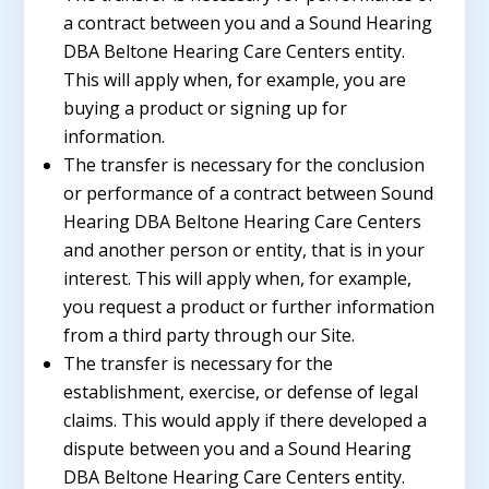
a contract between you and a Sound Hearing
DBA Beltone Hearing Care Centers entity.
This will apply when, for example, you are
buying a product or signing up for
information.
The transfer is necessary for the conclusion
or performance of a contract between Sound
Hearing DBA Beltone Hearing Care Centers
and another person or entity, that is in your
interest. This will apply when, for example,
you request a product or further information
from a third party through our Site.
The transfer is necessary for the
establishment, exercise, or defense of legal
claims. This would apply if there developed a
dispute between you and a Sound Hearing
DBA Beltone Hearing Care Centers entity.