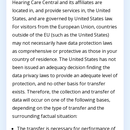
Hearing Care Central and its affiliates are
located in, and provide services in, the United
States, and are governed by United States law.
For visitors from the European Union, countries
outside of the EU (such as the United States)
may not necessarily have data protection laws
as comprehensive or protective as those in your
country of residence. The United States has not
been issued an adequacy decision finding the
data privacy laws to provide an adequate level of
protection, and no other basis for transfer
exists. Therefore, the collection and transfer of
data will occur on one of the following bases,
depending on the type of transfer and the
surrounding factual situation:
The transfer is necessary for performance of