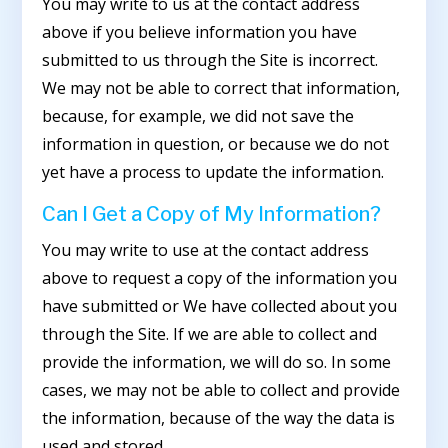
You may write to us at the contact address
above if you believe information you have
submitted to us through the Site is incorrect.
We may not be able to correct that information,
because, for example, we did not save the
information in question, or because we do not
yet have a process to update the information.
Can I Get a Copy of My Information?
You may write to use at the contact address
above to request a copy of the information you
have submitted or We have collected about you
through the Site. If we are able to collect and
provide the information, we will do so. In some
cases, we may not be able to collect and provide
the information, because of the way the data is
used and stored.