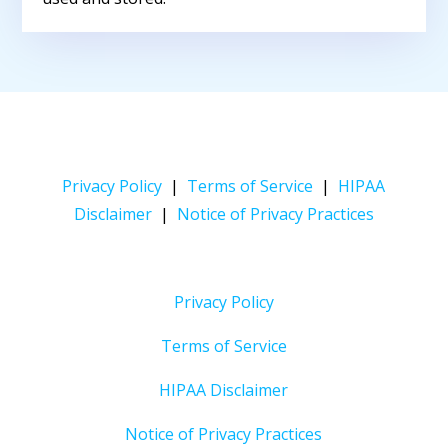
Privacy Policy
|
Terms of Service
|
HIPAA
Disclaimer
|
Notice of Privacy Practices
Privacy Policy
Terms of Service
HIPAA Disclaimer
Notice of Privacy Practices