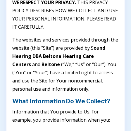
WE RESPECT YOUR PRIVACY.
THIS PRIVACY
POLICY DESCRIBES HOW WE COLLECT AND USE
YOUR PERSONAL INFORMATION. PLEASE READ
IT CAREFULLY.
The websites and services provided through the
website (this “Site”) are provided by S
ound
Hearing DBA Beltone Hearing Care
Centers
and
Beltone
(“We,” “Us” or “Our”). You
(“You” or “Your”) have a limited right to access
and use the Site for Your noncommercial,
personal use and information only.
What Information Do We Collect?
Information that You provide to Us. For
example, you provide information when you: