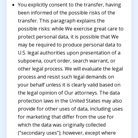
You explicitly consent to the transfer, having
been informed of the possible risks of the
transfer. This paragraph explains the
possible risks: while We exercise great care to
protect personal data, it is possible that We
may be required to produce personal data to
U.S. legal authorities upon presentation of a
subpoena, court order, search warrant, or
other legal process. We will evaluate the legal
process and resist such legal demands on
your behalf unless it is clearly valid based on
the legal opinion of Our attorneys. The data
protection laws in the United States may also
provide for other uses of data, including uses
for marketing that differ from the use for
which the data was originally collected
(“secondary uses”); however, except where