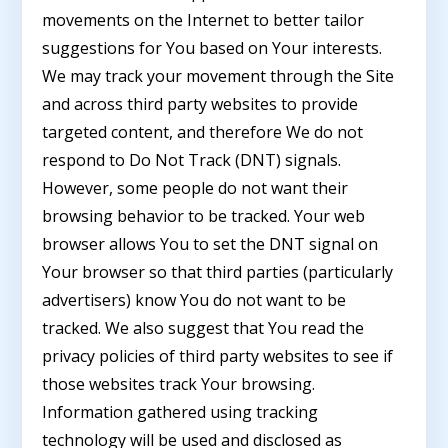
movements on the Internet to better tailor
suggestions for You based on Your interests.
We may track your movement through the Site
and across third party websites to provide
targeted content, and therefore We do not
respond to Do Not Track (DNT) signals.
However, some people do not want their
browsing behavior to be tracked. Your web
browser allows You to set the DNT signal on
Your browser so that third parties (particularly
advertisers) know You do not want to be
tracked. We also suggest that You read the
privacy policies of third party websites to see if
those websites track Your browsing.
Information gathered using tracking
technology will be used and disclosed as