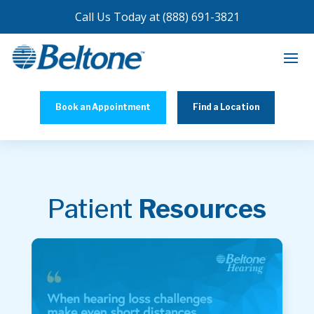
Call Us Today at
(888) 691-3821
Book an Appointment
Find a Location
Patient
Resources