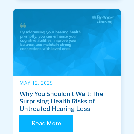
MAY 12, 2025
Why You Shouldn’t Wait: The
Surprising Health Risks of
Untreated Hearing Loss
Read More