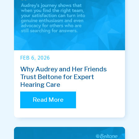
FEB 6, 2026
Why Audrey and Her Friends
Trust Beltone for Expert
Hearing Care
Read More