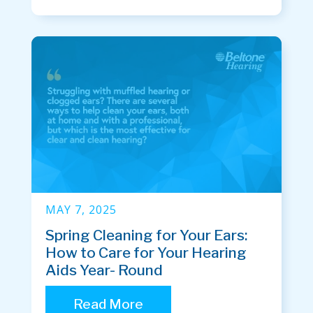
MAY 7, 2025
Spring Cleaning for Your Ears:
How to Care for Your Hearing
Aids Year- Round
Read More