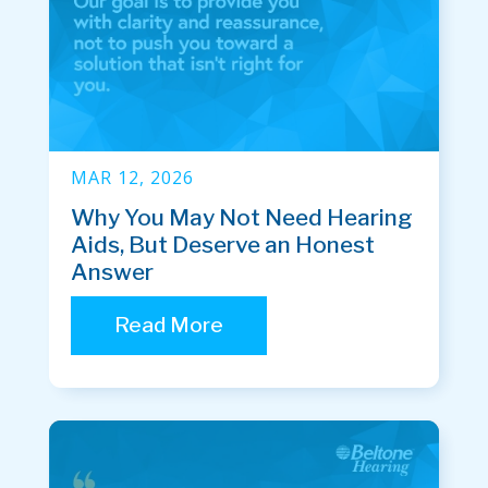
MAR 12, 2026
Why You May Not Need Hearing
Aids, But Deserve an Honest
Answer
Read More