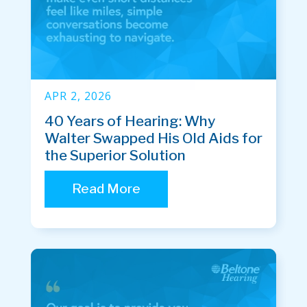
APR 2, 2026
40 Years of Hearing: Why
Walter Swapped His Old Aids for
the Superior Solution
Read More