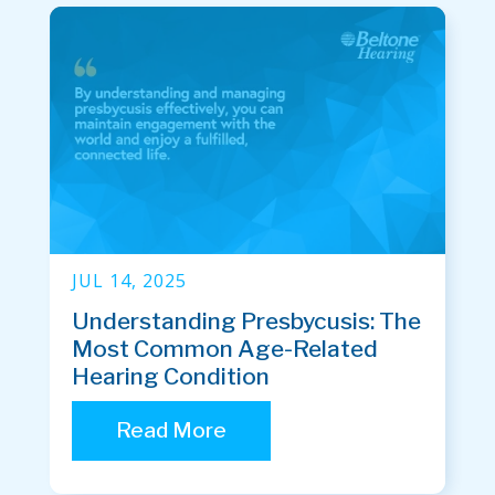
JUL 14, 2025
Understanding Presbycusis: The
Most Common Age-Related
Hearing Condition
Read More