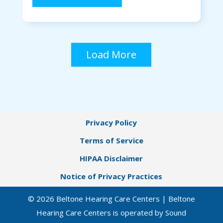
Load More
Privacy Policy
Terms of Service
HIPAA Disclaimer
Notice of Privacy Practices
© 2026 Beltone Hearing Care Centers | Beltone
Hearing Care Centers is operated by Sound