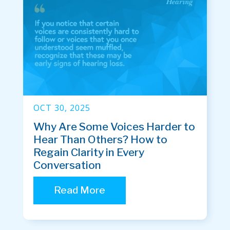
OCT 30, 2025
Why Are Some Voices Harder to
Hear Than Others? How to
Regain Clarity in Every
Conversation
Read More