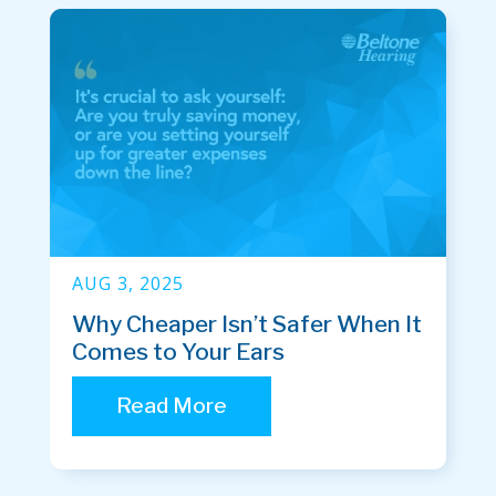
AUG 3, 2025
Why Cheaper Isn’t Safer When It
Comes to Your Ears
Read More