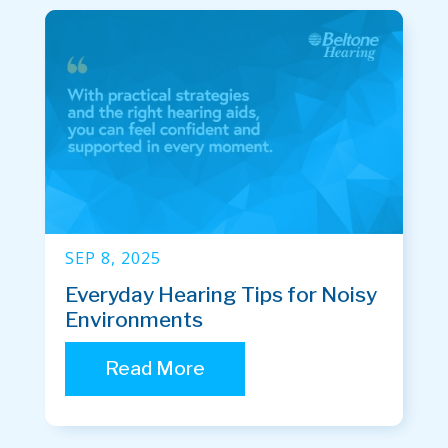
SEP 8, 2025
Everyday Hearing Tips for Noisy
Environments
Read More