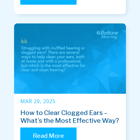
MAR 20, 2025
How to Clear Clogged Ears –
What’s the Most Effective Way?
Read More