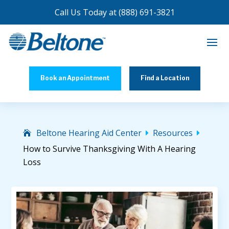
Call Us Today at
(888) 691-3821
Book an Appointment
Find a Location
Beltone Hearing Aid Center
Resources


How to Survive Thanksgiving With A Hearing
Loss