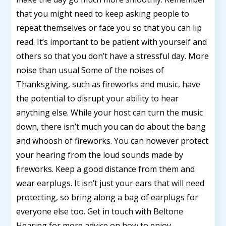
that you might need to keep asking people to
repeat themselves or face you so that you can lip
read. It’s important to be patient with yourself and
others so that you don’t have a stressful day. More
noise than usual Some of the noises of
Thanksgiving, such as fireworks and music, have
the potential to disrupt your ability to hear
anything else. While your host can turn the music
down, there isn’t much you can do about the bang
and whoosh of fireworks. You can however protect
your hearing from the loud sounds made by
fireworks. Keep a good distance from them and
wear earplugs. It isn’t just your ears that will need
protecting, so bring along a bag of earplugs for
everyone else too. Get in touch with Beltone
Hearing for more advice on how to enjoy