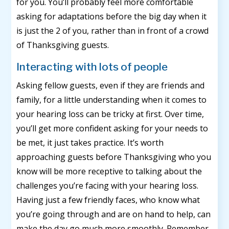
for you. You’ll probably feel more comfortable
asking for adaptations before the big day when it
is just the 2 of you, rather than in front of a crowd
of Thanksgiving guests.
Interacting with lots of people
Asking fellow guests, even if they are friends and
family, for a little understanding when it comes to
your hearing loss can be tricky at first. Over time,
you’ll get more confident asking for your needs to
be met, it just takes practice. It’s worth
approaching guests before Thanksgiving who you
know will be more receptive to talking about the
challenges you’re facing with your hearing loss.
Having just a few friendly faces, who know what
you’re going through and are on hand to help, can
make the day go much more smoothly. Remember