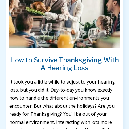
How to Survive Thanksgiving With
A Hearing Loss
It took you a little while to adjust to your hearing
loss, but you did it. Day-to-day you know exactly
how to handle the different environments you
encounter. But what about the holidays? Are you
ready for Thanksgiving? You’ll be out of your
normal environment, interacting with lots more