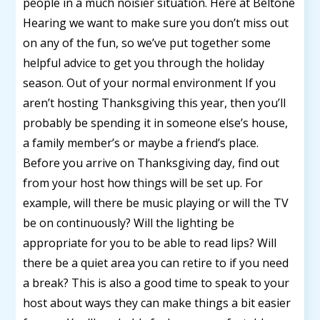
people in a much noisier situation. Here at Beltone
Hearing we want to make sure you don’t miss out
on any of the fun, so we’ve put together some
helpful advice to get you through the holiday
season. Out of your normal environment If you
aren’t hosting Thanksgiving this year, then you’ll
probably be spending it in someone else’s house,
a family member’s or maybe a friend’s place.
Before you arrive on Thanksgiving day, find out
from your host how things will be set up. For
example, will there be music playing or will the TV
be on continuously? Will the lighting be
appropriate for you to be able to read lips? Will
there be a quiet area you can retire to if you need
a break? This is also a good time to speak to your
host about ways they can make things a bit easier