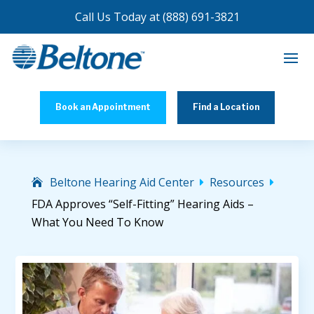
Call Us Today at
(888) 691-3821
Book an Appointment
Find a Location
Beltone Hearing Aid Center
Resources


FDA Approves “Self-Fitting” Hearing Aids –
What You Need To Know