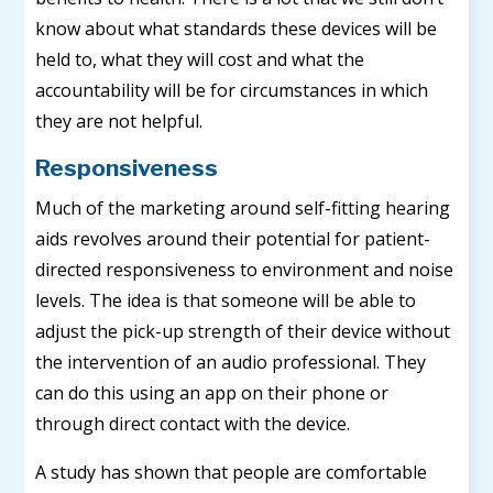
know about what standards these devices will be
held to, what they will cost and what the
accountability will be for circumstances in which
they are not helpful.
Responsiveness
Much of the marketing around self-fitting hearing
aids revolves around their potential for patient-
directed responsiveness to environment and noise
levels. The idea is that someone will be able to
adjust the pick-up strength of their device without
the intervention of an audio professional. They
can do this using an app on their phone or
through direct contact with the device.
A study has shown that people are comfortable