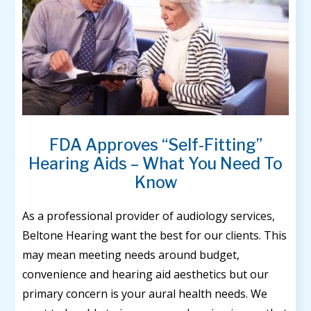
FDA Approves “Self-Fitting”
Hearing Aids – What You Need To
Know
As a professional provider of audiology services,
Beltone Hearing want the best for our clients. This
may mean meeting needs around budget,
convenience and hearing aid aesthetics but our
primary concern is your aural health needs. We