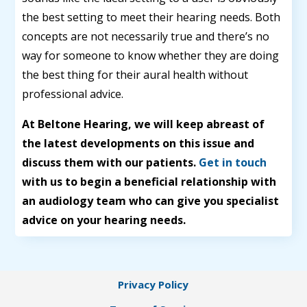
the best setting to meet their hearing needs. Both
concepts are not necessarily true and there’s no
way for someone to know whether they are doing
the best thing for their aural health without
professional advice.
At Beltone Hearing, we will keep abreast of
the latest developments on this issue and
discuss them with our patients.
Get in touch
with us to begin a beneficial relationship with
an audiology team who can give you specialist
advice on your hearing needs.
Privacy Policy