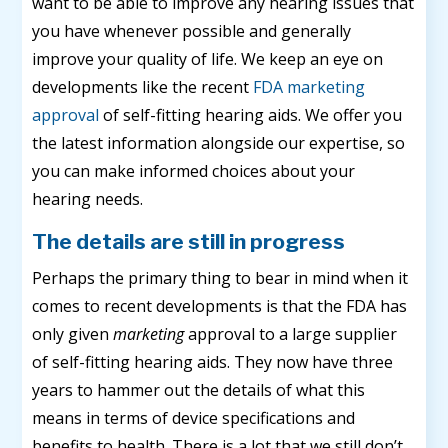
want to be able to improve any hearing issues that
you have whenever possible and generally
improve your quality of life. We keep an eye on
developments like the recent
FDA marketing
approval
of self-fitting hearing aids. We offer you
the latest information alongside our expertise, so
you can make informed choices about your
hearing needs.
The details are still in progress
Perhaps the primary thing to bear in mind when it
comes to recent developments is that the FDA has
only given
marketing
approval to a large supplier
of self-fitting hearing aids. They now have three
years to hammer out the details of what this
means in terms of device specifications and
benefits to health. There is a lot that we still don’t