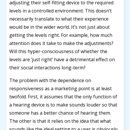
adjusting their self-fitting device to the required
levels in a controlled environment. This doesn’t
necessarily translate to what their experience
would be in the wider world. It’s not just about
getting the levels right. For example, how much
attention does it take to make the adjustments?
Will this hyper-consciousness of whether the
levels are ‘just right’ have a detrimental effect on
their social interactions long-term?
The problem with the dependence on
responsiveness as a marketing point is at least
twofold. First, it assumes that the only function of
a hearing device is to make sounds louder so that
someone has a better chance of hearing them.
The other is that it relies on the idea that what
sounds like the ideal setting to a user is obviously