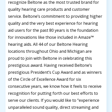
recognize Beltone as the most trusted brand for
quality hearing care products and customer
service. Beltone’s commitment to providing higher
quality and the very best experience for hearing
aid users for the past 80 years is the foundation
for innovations like those included in Amaze™
hearing aids. All 44 of our Beltone Hearing
locations throughout Ohio and Michigan are
proud to join with Beltone in celebrating this
prestigious award. Having received Beltone’s
prestigious President’s Cup Award and as winners
of the Circle of Excellence Award for six
consecutive years, we know how it feels to receive
recognition for putting forth our best efforts to
serve our clients. If you would like to “experience
unparalleled sound quality, direct streaming and