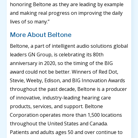
honoring Beltone as they are leading by example
and making real progress on improving the daily
lives of so many.”
More About Beltone
Beltone, a part of intelligent audio solutions global
leaders GN Group, is celebrating its 80th
anniversary in 2020, so the timing of the BIG
award could not be better. Winners of Red Dot,
Stevie, Weeby, Edison, and BIG Innovation Awards
throughout the past decade, Beltone is a producer
of innovative, industry-leading hearing care
products, services, and support. Beltone
Corporation operates more than 1,500 locations
throughout the United States and Canada.
Patients and adults ages 50 and over continue to