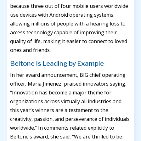
because three out of four mobile users worldwide
use devices with Android operating systems,
allowing millions of people with a hearing loss to
access technology capable of improving their
quality of life, making it easier to connect to loved
ones and friends.
Beltone Is Leading by Example
In her award announcement, BIG chief operating
officer, Maria Jimenez, praised innovators saying,
“Innovation has become a major theme for
organizations across virtually all industries and
this year’s winners are a testament to the
creativity, passion, and perseverance of individuals
worldwide.” In comments related explicitly to
Beltone’s award, she said, “We are thrilled to be