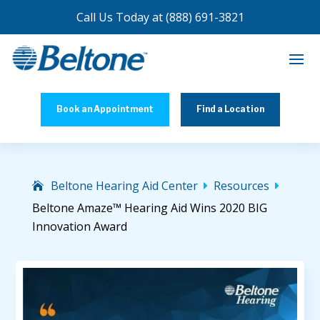
Call Us Today at
(888) 691-3821
Book an Appointment
Find a Location
Beltone Hearing Aid Center
Resources


Beltone Amaze™ Hearing Aid Wins 2020 BIG
Innovation Award