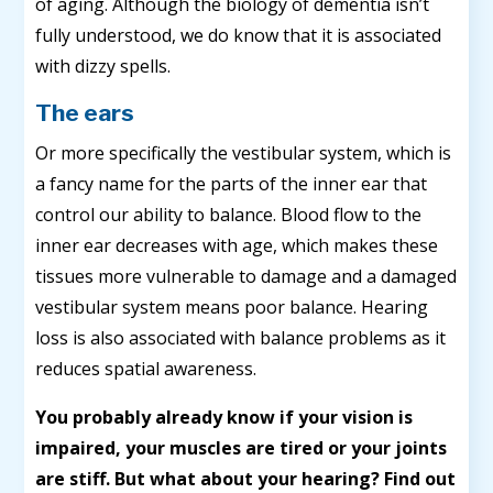
of aging. Although the biology of dementia isn’t
fully understood, we do know that it is associated
with dizzy spells.
The ears
Or more specifically the vestibular system, which is
a fancy name for the parts of the inner ear that
control our ability to balance. Blood flow to the
inner ear decreases with age, which makes these
tissues more vulnerable to damage and a damaged
vestibular system means poor balance. Hearing
loss is also associated with balance problems as it
reduces spatial awareness.
You probably already know if your vision is
impaired, your muscles are tired or your joints
are stiff. But what about your hearing? Find out