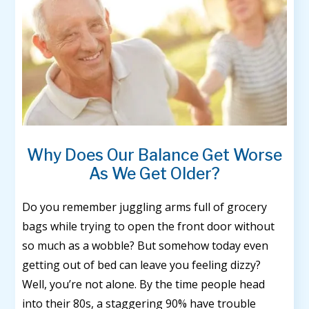
Why Does Our Balance Get Worse
As We Get Older?
Do you remember juggling arms full of grocery
bags while trying to open the front door without
so much as a wobble? But somehow today even
getting out of bed can leave you feeling dizzy?
Well, you’re not alone. By the time people head
into their 80s, a staggering 90% have trouble