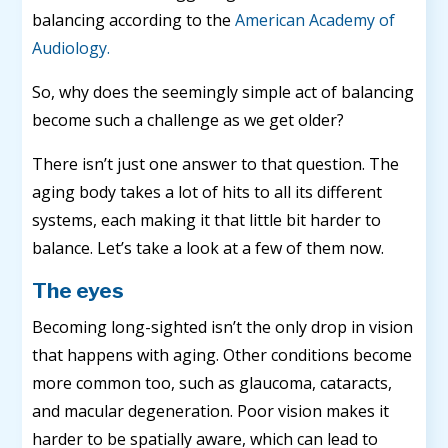
balancing according to the
American Academy of
Audiology.
So, why does the seemingly simple act of balancing
become such a challenge as we get older?
There isn’t just one answer to that question. The
aging body takes a lot of hits to all its different
systems, each making it that little bit harder to
balance. Let’s take a look at a few of them now.
The eyes
Becoming long-sighted isn’t the only drop in vision
that happens with aging. Other conditions become
more common too, such as glaucoma, cataracts,
and macular degeneration. Poor vision makes it
harder to be spatially aware, which can lead to