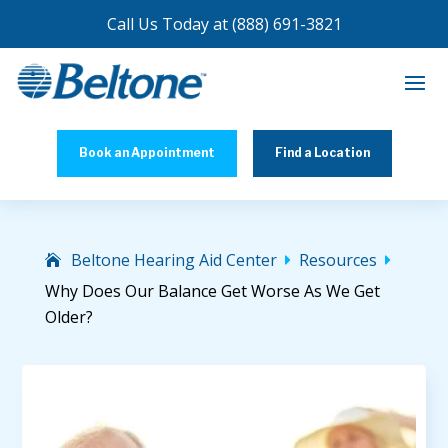
Call Us Today at
(888) 691-3821
Book an Appointment
Find a Location
Beltone Hearing Aid Center
Resources


Why Does Our Balance Get Worse As We Get
Older?