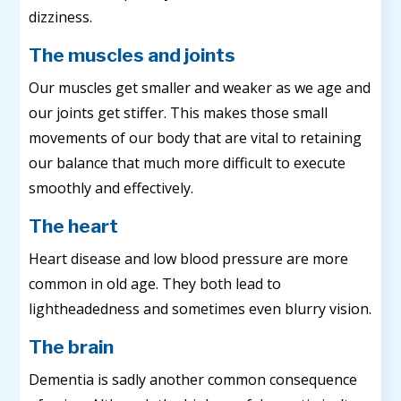
dizziness.
The muscles and joints
Our muscles get smaller and weaker as we age and
our joints get stiffer. This makes those small
movements of our body that are vital to retaining
our balance that much more difficult to execute
smoothly and effectively.
The heart
Heart disease and low blood pressure are more
common in old age. They both lead to
lightheadedness and sometimes even blurry vision.
The brain
Dementia is sadly another common consequence