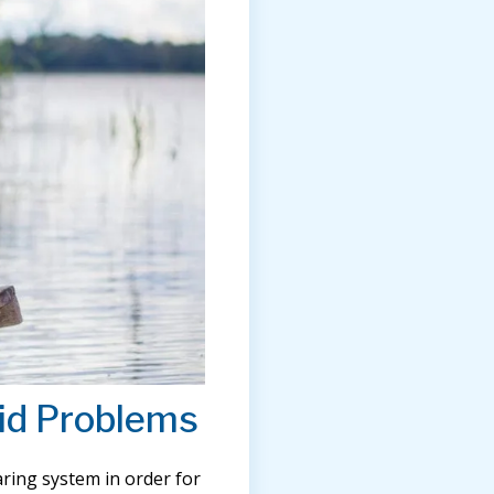
id Problems
ring system in order for