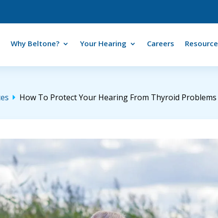
Why Beltone?
Your Hearing
Careers
Resource
ces
How To Protect Your Hearing From Thyroid Problems
