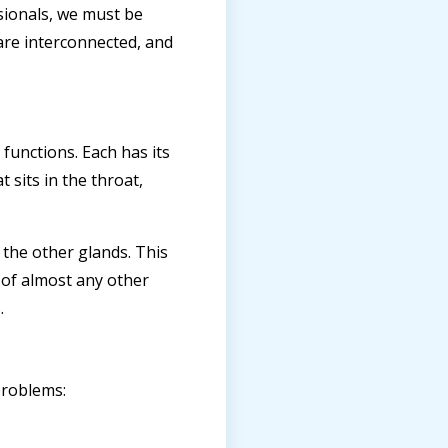
sionals, we must be
 are interconnected, and
 functions. Each has its
 sits in the throat,
 the other glands. This
 of almost any other
.
problems: