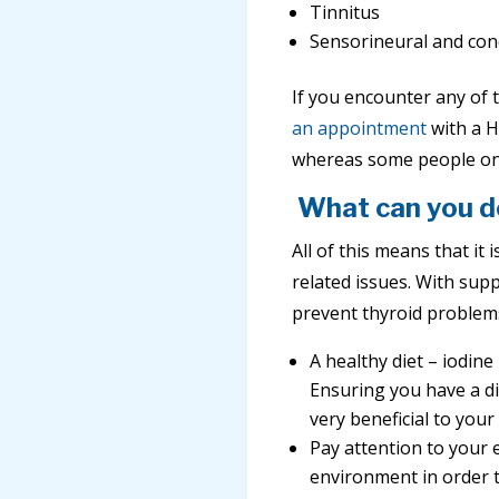
Tinnitus
Sensorineural and cond
If you encounter any of t
an appointment
with a H
whereas some people only
What can you d
All of this means that it
related issues. With supp
prevent thyroid problem
A healthy diet – iodin
Ensuring you have a di
very beneficial to your
Pay attention to your 
environment in order t