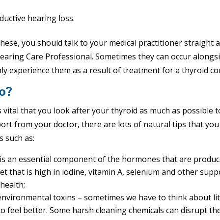
uctive hearing loss.
hese, you should talk to your medical practitioner straight 
earing Care Professional. Sometimes they can occur along
 experience them as a result of treatment for a thyroid con
o?
 is vital that you look after your thyroid as much as possible
ort from your doctor, there are lots of natural tips that you
s such as:
e is an essential component of the hormones that are produc
et that is high in iodine, vitamin A, selenium and other sup
 health;
environmental toxins – sometimes we have to think about lit
o feel better. Some harsh cleaning chemicals can disrupt the