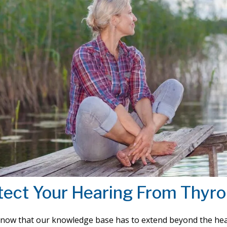
tect Your Hearing From Thyro
know that our knowledge base has to extend beyond the hea