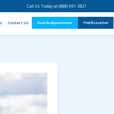
Call Us Today at
(888) 691-3821
s
Contact Us
Book An Appointment
Find A Location