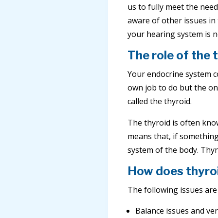
us to fully meet the nee
aware of other issues in 
your hearing system is n
The role of the 
Your endocrine system con
own job to do but the one
called the thyroid.
The thyroid is often know
means that, if something
system of the body. Thyr
How does thyroi
The following issues are
Balance issues and ver