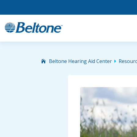
Beltone Hearing Aid Center
Resour
