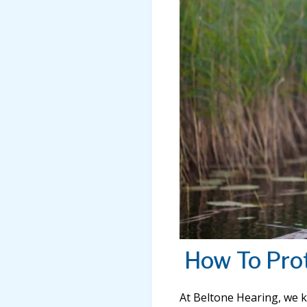
How To Pro
At Beltone Hearing, we 