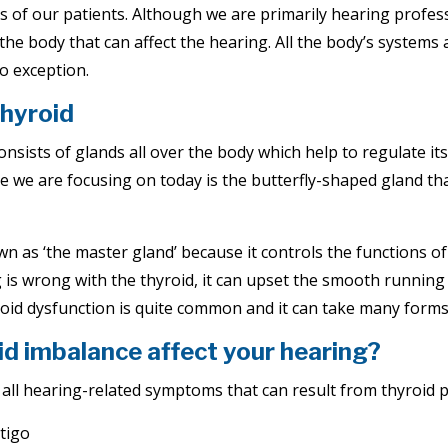
ds of our patients. Although we are primarily hearing profes
the body that can affect the hearing. All the body’s systems
o exception.
thyroid
sists of glands all over the body which help to regulate its
 we are focusing on today is the butterfly-shaped gland that
n as ‘the master gland’ because it controls the functions of
 is wrong with the thyroid, it can upset the smooth running
oid dysfunction is quite common and it can take many forms
d imbalance affect your hearing?
 all hearing-related symptoms that can result from thyroid 
tigo