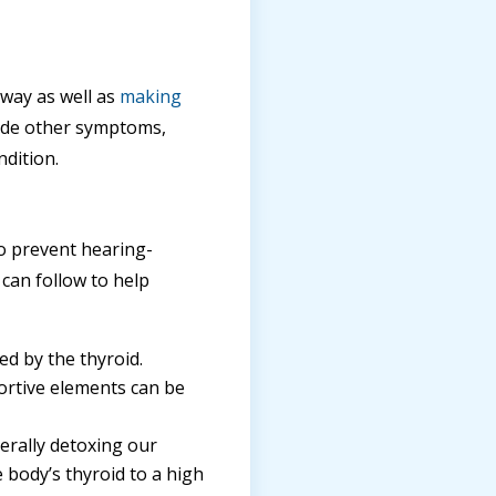
away as well as
making
side other symptoms,
dition.
 to prevent hearing-
 can follow to help
ed by the thyroid.
portive elements can be
erally detoxing our
 body’s thyroid to a high