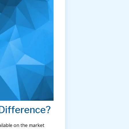
Difference?
ilable on the market