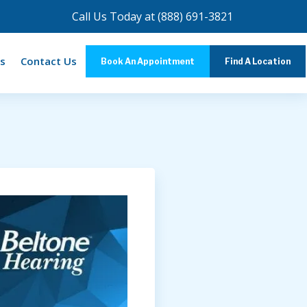
Call Us Today at
(888) 691-3821
s
Contact Us
Book An Appointment
Find A Location