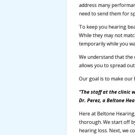
address many performanc
need to send them for sp
To keep you hearing beaut
While they may not match
temporarily while you wai
We understand that the c
allows you to spread out 
Our goal is to make our 
“The staff at the clinic
Dr. Perez, a Beltone Hea
Here at Beltone Hearing
thorough. We start off by
hearing loss. Next, we c