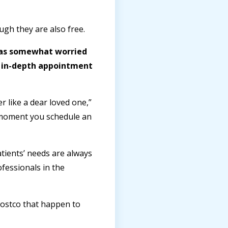
gh they are also free.
was somewhat worried
ry in-depth appointment
 like a dear loved one,”
e moment you schedule an
tients’ needs are always
fessionals in the
 Costco that happen to