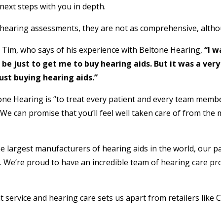
next steps with you in depth.
 hearing assessments, they are not as comprehensive, althou
, Tim, who says of his experience with Beltone Hearing,
“I 
 be just to get me to buy hearing aids. But it was a ve
ust buying hearing aids.”
ne Hearing is “to treat every patient and every team member
 We can promise that you’ll feel well taken care of from th
e largest manufacturers of hearing aids in the world, our pa
 We’re proud to have an incredible team of hearing care pro
t service and hearing care sets us apart from retailers like