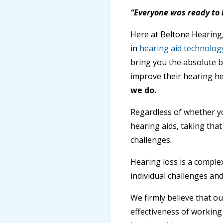
“Everyone was ready to 
Here at Beltone Hearing,
in
hearing aid technolog
bring you the absolute b
improve their hearing h
we do.
Regardless of whether y
hearing aids, taking that
challenges.
Hearing loss is a comple
individual challenges an
We firmly believe that o
effectiveness of working