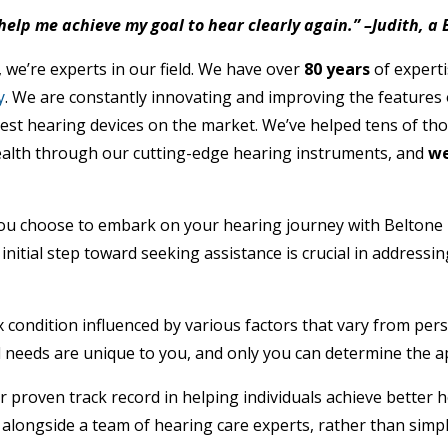
help me achieve my goal to hear clearly again.” –Judith, a
 we’re experts in our field. We have over
80 years
of expert
y
. We are constantly innovating and improving the features 
est hearing devices on the market. We’ve helped tens of th
ealth through our cutting-edge hearing instruments, and
we
ou choose to embark on your hearing journey with Beltone
 initial step toward seeking assistance is crucial in addressi
x condition influenced by various factors that vary from per
d needs are unique to you, and only you can determine the a
ur proven track record in helping individuals achieve better
 alongside a team of hearing care experts, rather than simpl