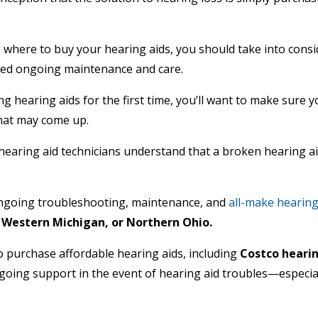
where to buy your hearing aids, you should take into consi
 need ongoing maintenance and care.
ing hearing aids for the first time, you’ll want to make sure
that may come up.
hearing aid technicians understand that a broken hearing aid
ngoing troubleshooting, maintenance, and
all-make hearing 
 Western Michigan, or Northern Ohio.
 purchase affordable hearing aids, including
Costco hearin
going support in the event of hearing aid troubles—especial