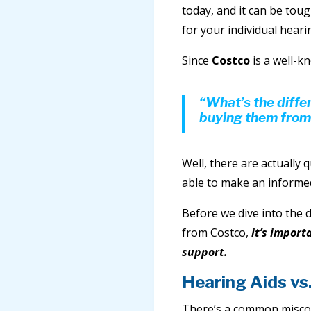
today, and it can be toug
for your individual heari
Since
Costco
is a well-kn
“What’s the diff
buying them from
Well, there are actually q
able to make an informed
Before we dive into the 
from Costco,
it’s import
support.
Hearing Aids vs
There’s a common misconc