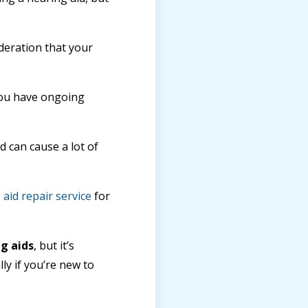
deration that your
 you have ongoing
 can cause a lot of
aid repair service
for
g aids
, but it’s
ly if you’re new to