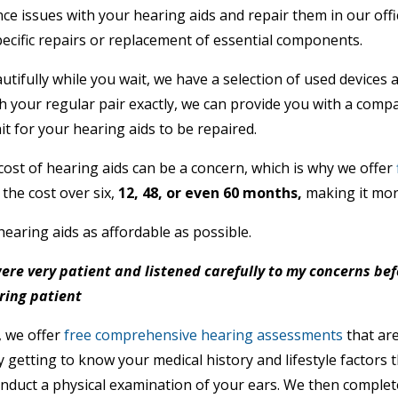
e issues with your hearing aids and repair them in our off
ecific repairs or replacement of essential components.
ifully while you wait, we have a selection of used devices ava
 your regular pair exactly, we can provide you with a compa
t for your hearing aids to be repaired.
ost of hearing aids can be a concern, which is why we offer
the cost over six,
12, 48, or even 60 months,
making it mor
hearing aids as affordable as possible.
 were very patient and listened carefully to my concerns be
ring patient
, we offer
free comprehensive hearing assessments
that are
 getting to know your medical history and lifestyle factors 
onduct a physical examination of your ears. We then complet