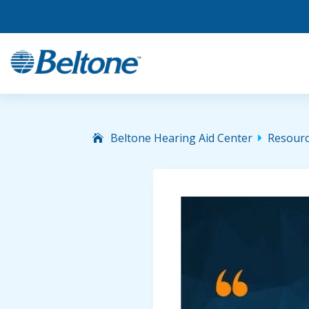
Beltone Hearing Aid Center
Resour
