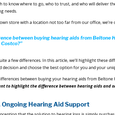
h to know where to go, who to trust, and who will deliver th
ng needs.
own store with a location not too far from our office, we’re 
erence between buying hearing aids from Beltone 
 Costco?”
uite a few differences. In this article, we’ll highlight these di
 decision and choose the best option for you and your uniq
differences between buying your hearing aids from Beltone
ant to highlight the difference between hearing aids and 
. Ongoing Hearing Aid Support
eption that the solution to hearing loss is simply purchasi