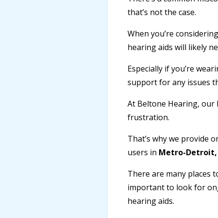
that’s not the case.
When you’re considering 
hearing aids will likely
Especially if you’re wear
support for any issues 
At Beltone Hearing, our 
frustration.
That’s why we provide o
users in
Metro-Detroit,
There are many places to
important to look for on
hearing aids.