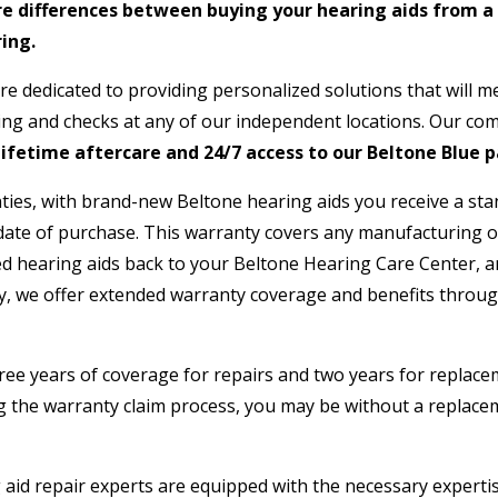
e differences between buying your hearing aids from a
ing.
re dedicated to providing personalized solutions that will m
ning and checks at any of our independent locations. Our c
ifetime aftercare and 24/7 access to our Beltone Blue p
ies, with brand-new Beltone hearing aids you receive a sta
ate of purchase. This warranty covers any manufacturing or
d hearing aids back to your Beltone Hearing Care Center, and
ly, we offer extended warranty coverage and benefits throug
hree years of coverage for repairs and two years for replacem
the warranty claim process, you may be without a replaceme
aid repair experts are equipped with the necessary expertise