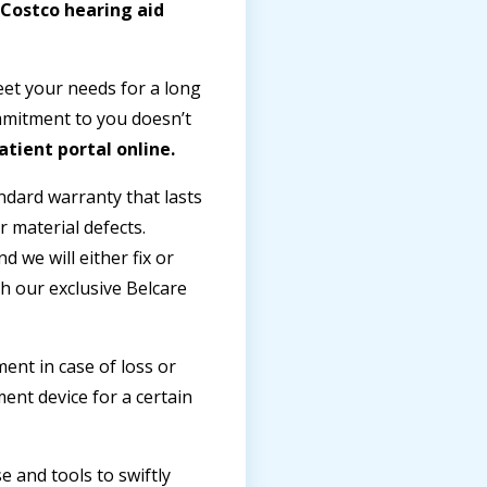
 Costco hearing aid
eet your needs for a long
ommitment to you doesn’t
atient portal online.
ndard warranty that lasts
 material defects.
 we will either fix or
h our exclusive Belcare
ent in case of loss or
nt device for a certain
 and tools to swiftly