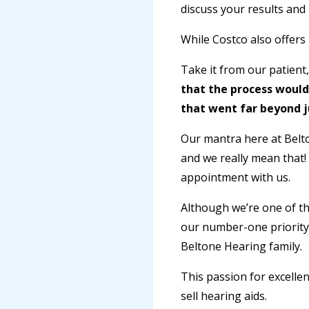
discuss your results and 
While Costco also offers
Take it from our patient
that the process would
that went far beyond j
Our mantra here at Belto
and we really mean that!
appointment with us.
Although we’re one of th
our number-one priority.
Beltone Hearing family.
This passion for excellen
sell hearing aids.