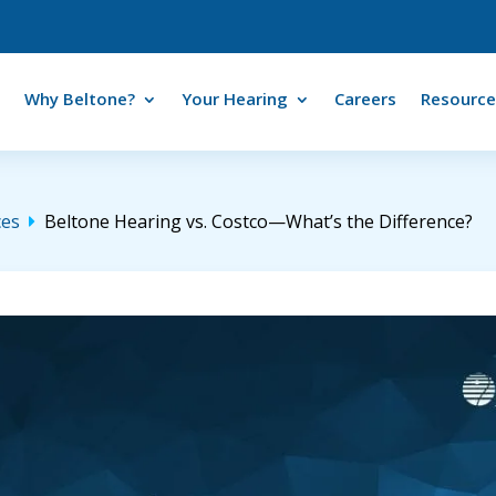
Why Beltone?
Your Hearing
Careers
Resource
ces
Beltone Hearing vs. Costco—What’s the Difference?
