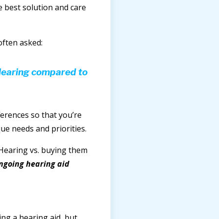
e best solution and care
often asked:
Hearing compared to
fferences so that you’re
ue needs and priorities.
 Hearing vs. buying them
ongoing hearing aid
ng a hearing aid, but