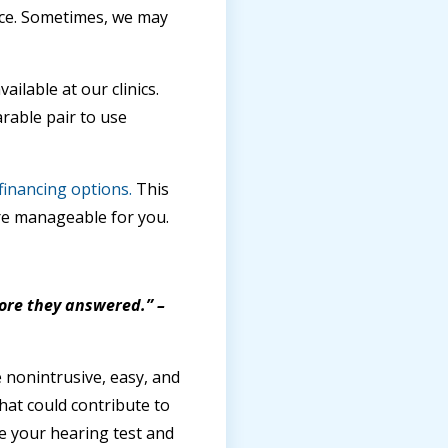
ice. Sometimes, we may
ilable at our clinics.
rable pair to use
financing options.
This
e manageable for you.
fore they answered.” –
 nonintrusive, easy, and
that could contribute to
e your hearing test and