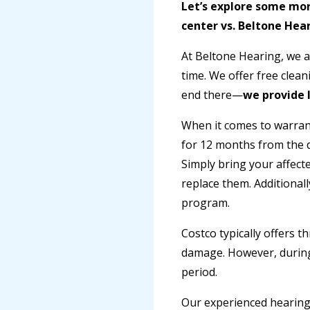
Let’s explore some mor
center vs. Beltone Hear
At Beltone Hearing, we a
time. We offer free clea
end there—
we provide l
When it comes to warrant
for 12 months from the d
Simply bring your affecte
replace them. Additional
program.
Costco typically offers t
damage. However, during 
period.
Our experienced hearing 