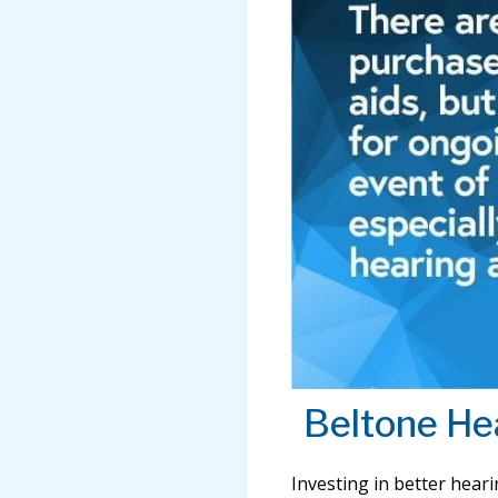
Beltone He
Investing in better hear