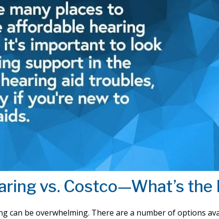
aring vs. Costco—What’s the 
ing can be overwhelming. There are a number of options ava