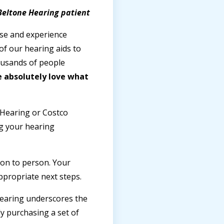
 Beltone Hearing patient
ise and experience
of our hearing aids to
ousands of people
 absolutely love what
 Hearing or Costco
ng your hearing
son to person. Your
ppropriate next steps.
 hearing underscores the
y purchasing a set of