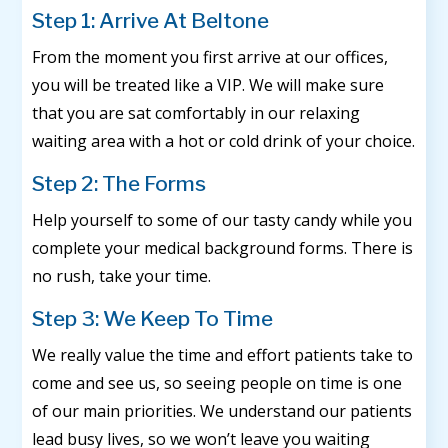
Step 1: Arrive At Beltone
From the moment you first arrive at our offices,
you will be treated like a VIP. We will make sure
that you are sat comfortably in our relaxing
waiting area with a hot or cold drink of your choice.
Step 2: The Forms
Help yourself to some of our tasty candy while you
complete your medical background forms. There is
no rush, take your time.
Step 3: We Keep To Time
We really value the time and effort patients take to
come and see us, so seeing people on time is one
of our main priorities. We understand our patients
lead busy lives, so we won’t leave you waiting