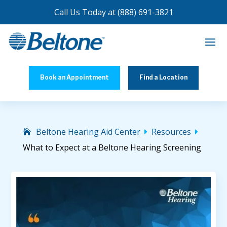
Call Us Today at
(888) 691-3821
Book an Appointment
Find a Location
Beltone Hearing Aid Center
Resources


What to Expect at a Beltone Hearing Screening