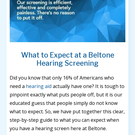
What to Expect at a Beltone
Hearing Screening
Did you know that only 16% of Americans who
need a
hearing aid
actually have one? It is tough to
pinpoint exactly what puts people off, but it is our
educated guess that people simply do not know
what to expect. So, we have put together this clear,
step-by-step guide to what you can expect when
you have a hearing screen here at Beltone.