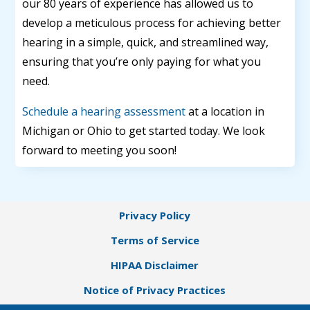
our 80 years of experience has allowed us to
develop a meticulous process for achieving better
hearing in a simple, quick, and streamlined way,
ensuring that you’re only paying for what you
need.
Schedule a hearing assessment
at a location in
Michigan or Ohio to get started today. We look
forward to meeting you soon!
Privacy Policy
Terms of Service
HIPAA Disclaimer
Notice of Privacy Practices