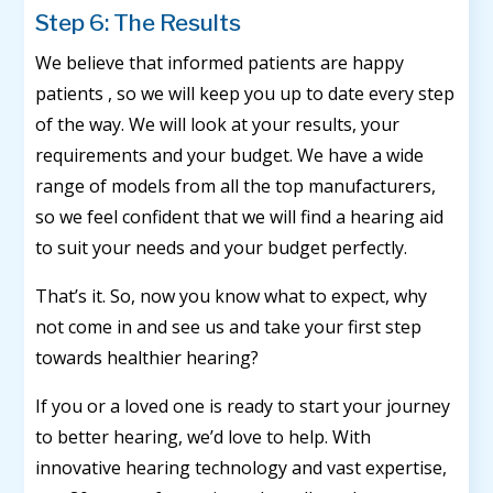
Step 6: The Results
We believe that informed patients are happy
patients , so we will keep you up to date every step
of the way. We will look at your results, your
requirements and your budget. We have a wide
range of models from all the top manufacturers,
so we feel confident that we will find a hearing aid
to suit your needs and your budget perfectly.
That’s it. So, now you know what to expect, why
not come in and see us and take your first step
towards healthier hearing?
If you or a loved one is ready to start your journey
to better hearing, we’d love to help. With
innovative hearing technology and vast expertise,