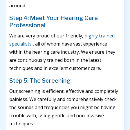
around.
Step 4: Meet Your Hearing Care
Professional
We are very proud of our friendly,
highly trained
specialists
, all of whom have vast experience
within the hearing care industry. We ensure they
are continuously trained both in the latest
techniques and in excellent customer care.
Step 5: The Screening
Our screening is efficient, effective and completely
painless. We carefully and comprehensively check
the sounds and frequencies you might be having
trouble with, using gentle and non-invasive
techniques.