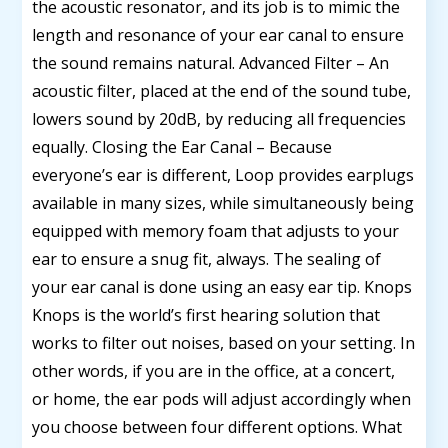
the acoustic resonator, and its job is to mimic the
length and resonance of your ear canal to ensure
the sound remains natural. Advanced Filter – An
acoustic filter, placed at the end of the sound tube,
lowers sound by 20dB, by reducing all frequencies
equally. Closing the Ear Canal – Because
everyone’s ear is different, Loop provides earplugs
available in many sizes, while simultaneously being
equipped with memory foam that adjusts to your
ear to ensure a snug fit, always. The sealing of
your ear canal is done using an easy ear tip. Knops
Knops is the world’s first hearing solution that
works to filter out noises, based on your setting. In
other words, if you are in the office, at a concert,
or home, the ear pods will adjust accordingly when
you choose between four different options. What