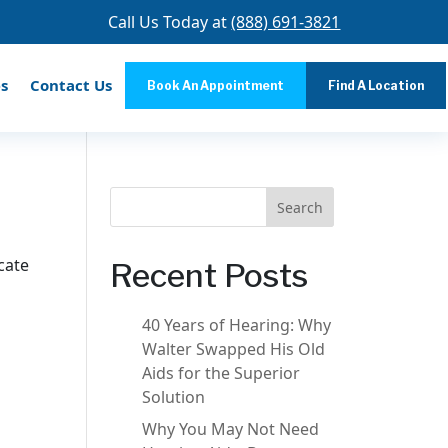
Call Us Today at
(888) 691-3821
s
Contact Us
Book An Appointment
Find A Location
Search
cate
Recent Posts
40 Years of Hearing: Why
Walter Swapped His Old
Aids for the Superior
Solution
Why You May Not Need