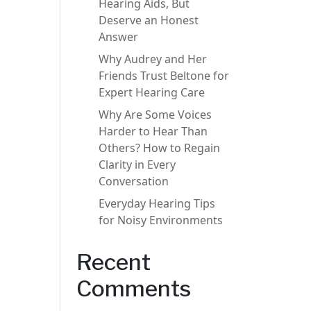
Hearing Aids, But
Deserve an Honest
Answer
Why Audrey and Her
Friends Trust Beltone for
Expert Hearing Care
Why Are Some Voices
Harder to Hear Than
Others? How to Regain
Clarity in Every
Conversation
Everyday Hearing Tips
for Noisy Environments
Recent
Comments