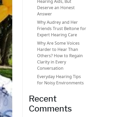
Hearing Aids, But
Deserve an Honest
Answer
Why Audrey and Her
Friends Trust Beltone for
Expert Hearing Care
Why Are Some Voices
Harder to Hear Than
Others? How to Regain
Clarity in Every
Conversation
Everyday Hearing Tips
for Noisy Environments
Recent
Comments