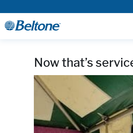
Now that’s servic