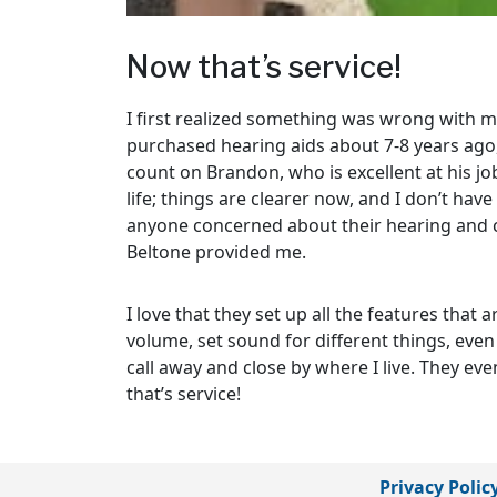
Now that’s service!
I first realized something was wrong with 
purchased hearing aids about 7-8 years ago,
count on Brandon, who is excellent at his jo
life; things are clearer now, and I don’t hav
anyone concerned about their hearing and co
Beltone provided me.
I love that they set up all the features that
volume, set sound for different things, even 
call away and close by where I live. They e
that’s service!
Privacy Polic