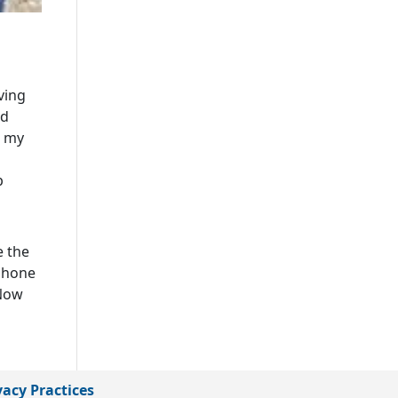
ving
ld
n my
p
e the
 phone
 Now
vacy Practices