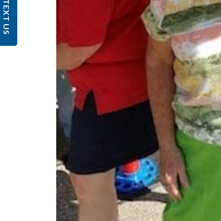
TEXT US