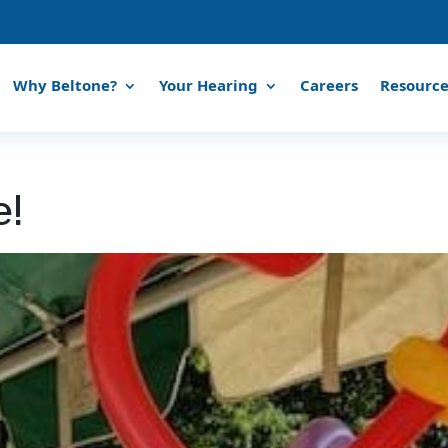
Why Beltone?
Your Hearing
Careers
Resource
e!