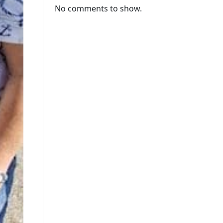
No comments to show.