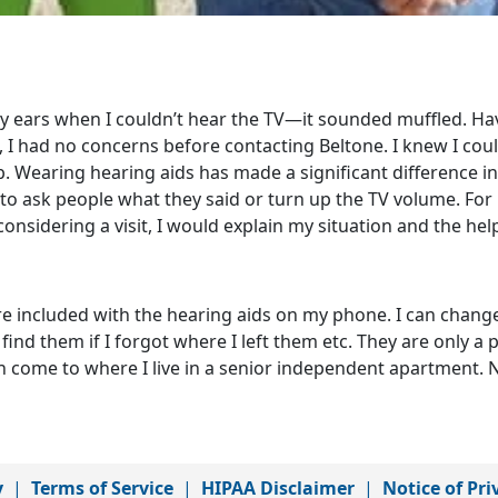
my ears when I couldn’t hear the TV—it sounded muffled. Ha
 I had no concerns before contacting Beltone. I knew I cou
b. Wearing hearing aids has made a significant difference i
e to ask people what they said or turn up the TV volume. For
nsidering a visit, I would explain my situation and the hel
 are included with the hearing aids on my phone. I can chang
find them if I forgot where I left them etc. They are only a
ven come to where I live in a senior independent apartment.
y
|
Terms of Service
|
HIPAA Disclaimer
|
Notice of Pri