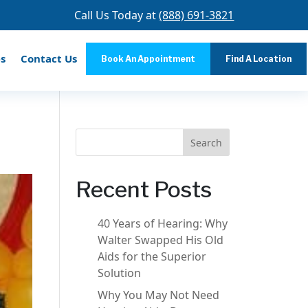
Call Us Today at
(888) 691-3821
s
Contact Us
Book An Appointment
Find A Location
Search
Recent Posts
40 Years of Hearing: Why
Walter Swapped His Old
Aids for the Superior
Solution
Why You May Not Need