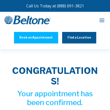
Call Us Today at
(888) 691-3821
Book an Appointment
Find a Location
CONGRATULATION
S!
Your appointment has
been confirmed.