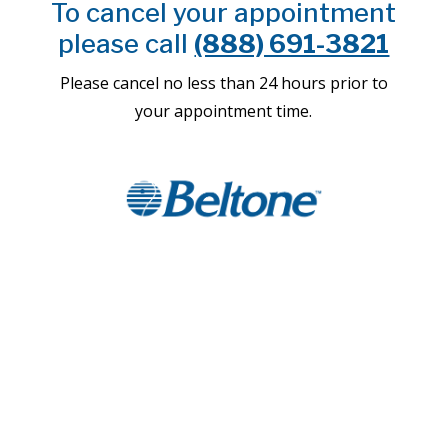
To cancel your appointment
please call
(888) 691-3821
Please cancel no less than 24 hours prior to
your appointment time.