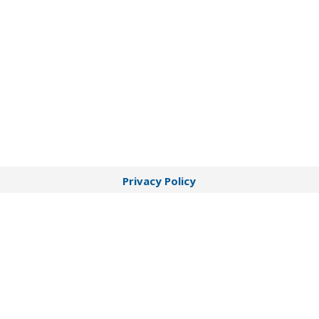
Privacy Policy
Terms of Service
HIPAA Disclaimer
Notice of Privacy Practices
© 2026 Beltone Hearing Care Centers | Beltone
Hearing Care Centers is operated by Sound